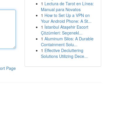
1
Lectura de Tarot en Línea:
Manual para Novatos
1
How to Set Up a VPN on
Your Android Phone: A St...
1
İstanbul Ataşehir Escort
Çözümleri: Seçenekl...
1
Aluminum Silos: A Durable
Containment Solu...
1
Effective Decluttering
Solutions Utilizing Dece...
ort Page