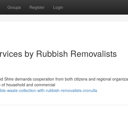
Groups
Register
Login
rvices by Rubbish Removalists
and Shire demands cooperation from both citizens and regional organiza
on of household and commercial
le-waste-collection-with-rubbish-removalists-cronulla