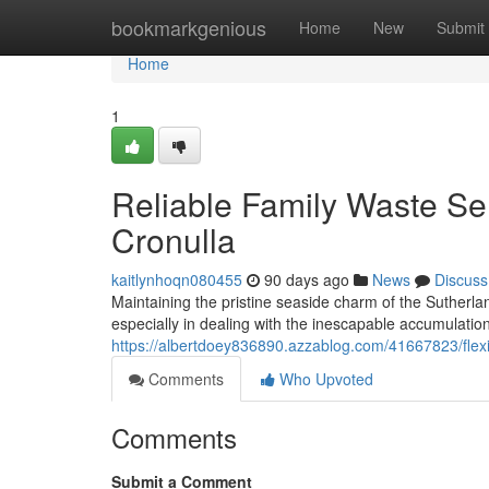
Home
bookmarkgenious
Home
New
Submit
Home
1
Reliable Family Waste Se
Cronulla
kaitlynhoqn080455
90 days ago
News
Discuss
Maintaining the pristine seaside charm of the Sutherl
especially in dealing with the inescapable accumulati
https://albertdoey836890.azzablog.com/41667823/flexib
Comments
Who Upvoted
Comments
Submit a Comment