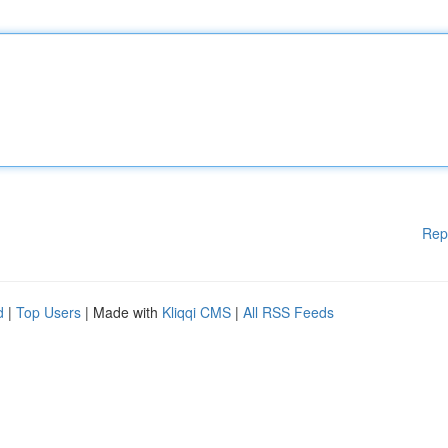
Rep
d
|
Top Users
| Made with
Kliqqi CMS
|
All RSS Feeds