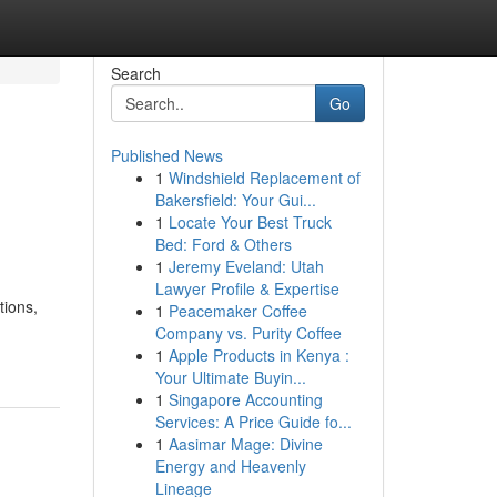
Search
Go
Published News
1
Windshield Replacement of
Bakersfield: Your Gui...
1
Locate Your Best Truck
Bed: Ford & Others
1
Jeremy Eveland: Utah
Lawyer Profile & Expertise
tions,
1
Peacemaker Coffee
Company vs. Purity Coffee
1
Apple Products in Kenya :
Your Ultimate Buyin...
1
Singapore Accounting
Services: A Price Guide fo...
1
Aasimar Mage: Divine
Energy and Heavenly
Lineage