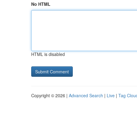
No HTML
HTML is disabled
Copyright © 2026 |
Advanced Search
|
Live
|
Tag Clou