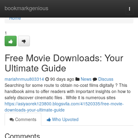
Home
bookmarkgenious
Togg
navi
Home
1
Free Movie Downloads: Your
Ultimate Guide
mariahnmuu803314
90 days ago
News
Discuss
Searching for some route to obtain no-cost films digitally ? This
handbook aims to offer readers with important insights on how to
safely discover cinematic files . While it is numerous sites
https://asiyaorek123800.blogsvila.com/41520335/free-movie-
downloads-your-ultimate-guide
Comments
Who Upvoted
Comments