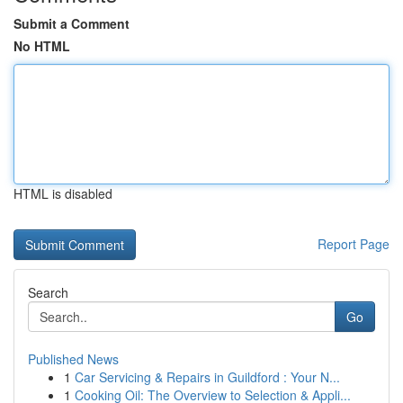
Submit a Comment
No HTML
HTML is disabled
Report Page
Search
Go
Published News
1
Car Servicing & Repairs in Guildford : Your N...
1
Cooking Oil: The Overview to Selection & Appli...