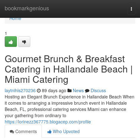
Home
bookmarkgenious
Togg
navi
Home
1
Gourmet Brunch & Breakfast
Catering in Hallandale Beach |
Miami Catering
laytnihls270236
89 days ago
News
Discuss
Hosting an Elegant Brunch Experience in Hallandale Beach When
it comes to arranging a impressive brunch event in Hallandale
Beach, FL, professional catering services Miami can enhance
your gathering from ordinary to
https://lorinezz367775.blogacep.com/profile
Comments
Who Upvoted