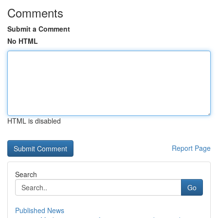
Comments
Submit a Comment
No HTML
HTML is disabled
Report Page
Search
Go
Published News