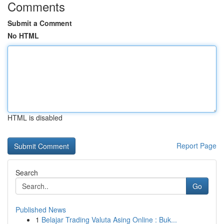
Comments
Submit a Comment
No HTML
HTML is disabled
Report Page
Search
Go
Published News
1
Belajar Trading Valuta Asing Online : Buk...