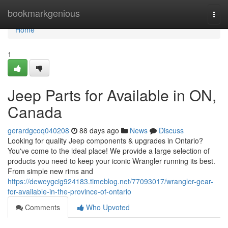
Home
bookmarkgenious
Togg
navi
Home
1
Jeep Parts for Available in ON,
Canada
gerardgcoq040208
88 days ago
News
Discuss
Looking for quality Jeep components & upgrades in Ontario?
You've come to the ideal place! We provide a large selection of
products you need to keep your iconic Wrangler running its best.
From simple new rims and
https://deweygcig924183.timeblog.net/77093017/wrangler-gear-
for-available-in-the-province-of-ontario
Comments
Who Upvoted