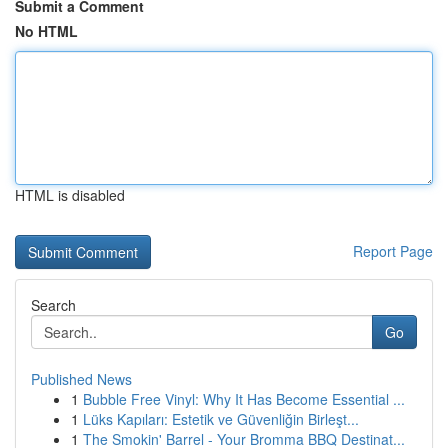
Submit a Comment
No HTML
HTML is disabled
Report Page
Search
Go
Published News
1
Bubble Free Vinyl: Why It Has Become Essential ...
1
Lüks Kapıları: Estetik ve Güvenliğin Birleşt...
1
The Smokin' Barrel - Your Bromma BBQ Destinat...