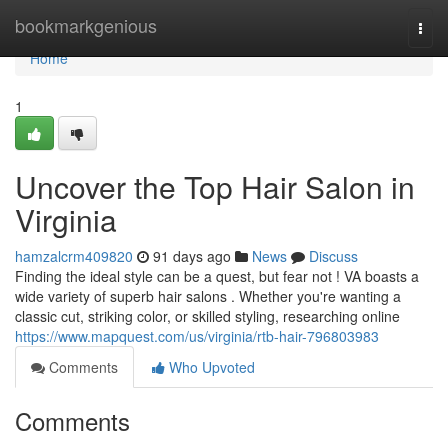
Home
bookmarkgenious
Togg
navi
Home
1
Uncover the Top Hair Salon in
Virginia
hamzalcrm409820
91 days ago
News
Discuss
Finding the ideal style can be a quest, but fear not ! VA boasts a
wide variety of superb hair salons . Whether you're wanting a
classic cut, striking color, or skilled styling, researching online
https://www.mapquest.com/us/virginia/rtb-hair-796803983
Comments
Who Upvoted
Comments