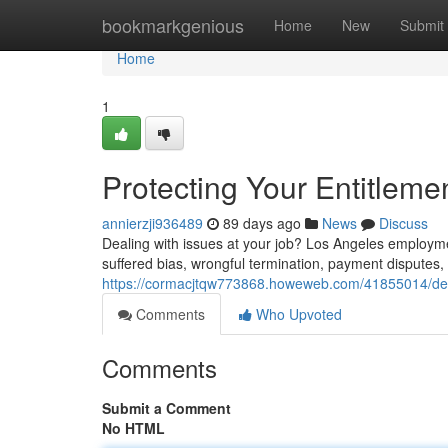
Home
bookmarkgenious
Home
New
Submit
Home
1
Protecting Your Entitlem
annierzji936489
89 days ago
News
Discuss
Dealing with issues at your job? Los Angeles employmen
suffered bias, wrongful termination, payment disputes,
https://cormacjtqw773868.howeweb.com/41855014/defe
Comments
Who Upvoted
Comments
Submit a Comment
No HTML