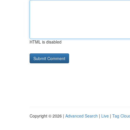
HTML is disabled
Copyright © 2026 |
Advanced Search
|
Live
|
Tag Clou