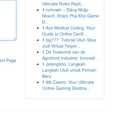
Ultimate Rolex Repli...
1
nohuwin – Đăng Nhập
Nhanh, Khám Phá Kho Game
Đ...
1
Ace Medical Coding: Your
Guide to Online Certif...
1
big777: Tutorial Utuh Situs
Judi Virtual Terper...
1
De Toekomst van de
Agrofood Industrie: Innovati...
ort Page
1
Jatengtoto: Langkah-
Langkah Utuh untuk Pemain
Baru
1
88i Casino: Your Ultimate
Online Gaming Destina...