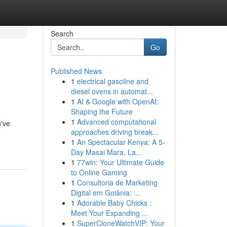
Search
Go
Published News
1
electrical gasoline and
diesel ovens in automat...
1
AI & Google with OpenAI:
Shaping the Future
1
Advanced computational
u've
approaches driving break...
1
An Spectacular Kenya: A 5-
Day Masai Mara, La...
1
77win: Your Ultimate Guide
to Online Gaming
1
Consultoria de Marketing
Digital em Goiânia: ...
1
Adorable Baby Chicks :
Meet Your Expanding ...
1
SuperCloneWatchVIP: Your