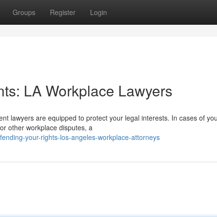
Groups
Register
Login
ents: LA Workplace Lawyers
t lawyers are equipped to protect your legal interests. In cases of yo
 or other workplace disputes, a
nding-your-rights-los-angeles-workplace-attorneys