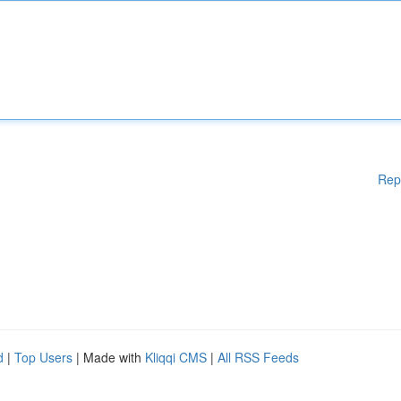
Rep
d
|
Top Users
| Made with
Kliqqi CMS
|
All RSS Feeds