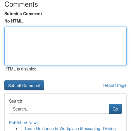
Comments
Submit a Comment
No HTML
HTML is disabled
Report Page
Search
Go
Published News
1
Team Guidance in Workplace Messaging- Driving