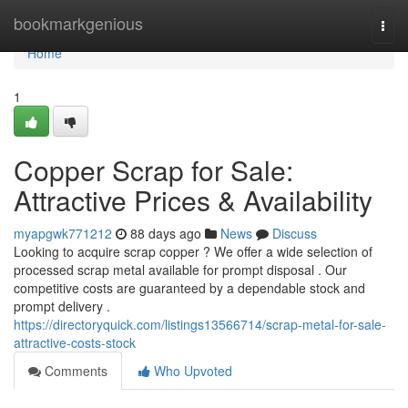
Home
bookmarkgenious
Togg
navi
Home
1
Copper Scrap for Sale:
Attractive Prices & Availability
myapgwk771212
88 days ago
News
Discuss
Looking to acquire scrap copper ? We offer a wide selection of
processed scrap metal available for prompt disposal . Our
competitive costs are guaranteed by a dependable stock and
prompt delivery .
https://directoryquick.com/listings13566714/scrap-metal-for-sale-
attractive-costs-stock
Comments
Who Upvoted