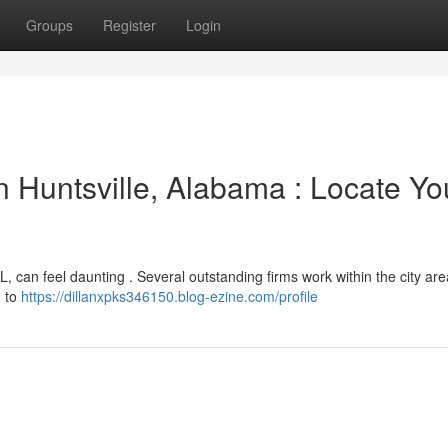
Groups
Register
Login
 Huntsville, Alabama : Locate Yo
AL, can feel daunting . Several outstanding firms work within the city ar
n to
https://dillanxpks346150.blog-ezine.com/profile