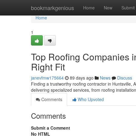
Home
bookmarkgenious
Home
New
Submit
Home
1
Top Roofing Companies in
Right Fit
janevfmw175664
89 days ago
News
Discuss
Finding a trustworthy roofing contractor in Huntsville, 
delivering specialized services, from roofing installatio
Comments
Who Upvoted
Comments
Submit a Comment
No HTML