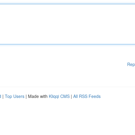
Rep
d
|
Top Users
| Made with
Kliqqi CMS
|
All RSS Feeds