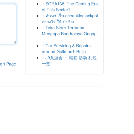
1
SORA168: The Coming Era
of This Sector?
1
ค้นหา เว็บ oceankingjackpot
อย่างไร ให้ ปัง!! ม...
1
Toko Store Termahal :
Mengapa Bandrolnya Gegap
...
1
Car Servicing & Repairs
around Guildford: Relia...
1
J9九游会 ： 精彩 活动 礼包
一览
ort Page