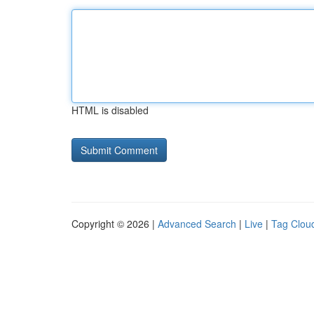
HTML is disabled
Copyright © 2026 |
Advanced Search
|
Live
|
Tag Clou