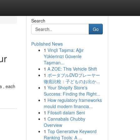
Search
Go
Published News
1
Vinçli Taşıma: Ağır
ur
Yüklerinizi Güvenle
Taşıman...
1
A ZOE: This Vehicle Shift
1
ポータブルDVDプレーヤー
徹底比較：子どものお出か...
ea , each
1
Your Shopify Store's
Success: Finding the Right...
1
How regulatory frameworks
mould modern financia...
1
Filosofi dalam Seni
1
Cannabals Chubby
Overview
1
Top Generative Keyword
Ranking Tools: A ...