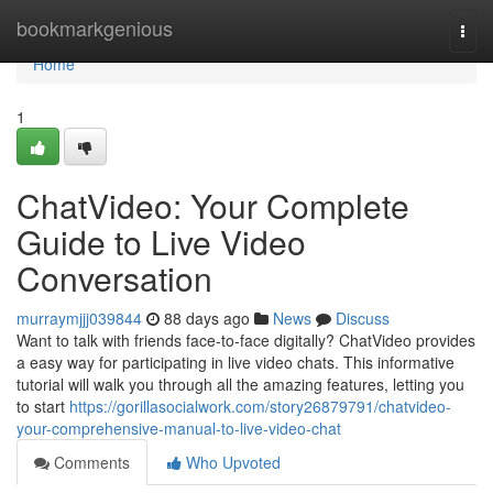
Home
bookmarkgenious
Togg
navi
Home
1
ChatVideo: Your Complete
Guide to Live Video
Conversation
murraymjjj039844
88 days ago
News
Discuss
Want to talk with friends face-to-face digitally? ChatVideo provides
a easy way for participating in live video chats. This informative
tutorial will walk you through all the amazing features, letting you
to start
https://gorillasocialwork.com/story26879791/chatvideo-
your-comprehensive-manual-to-live-video-chat
Comments
Who Upvoted