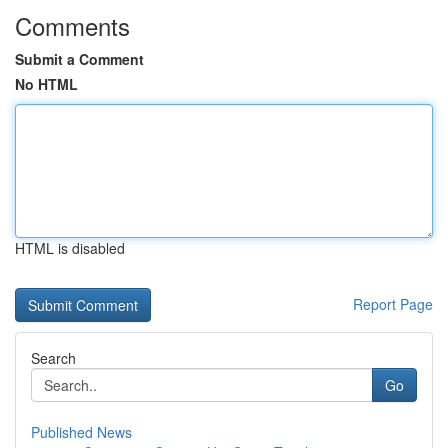
Comments
Submit a Comment
No HTML
HTML is disabled
Report Page
Search
Go
Published News