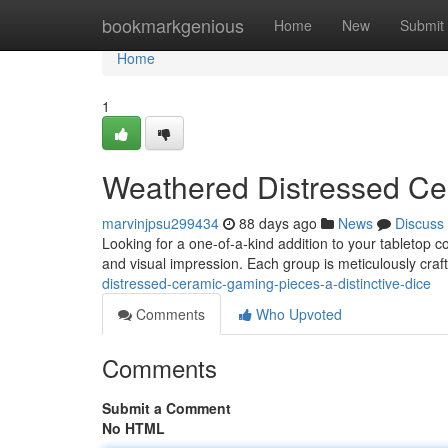
Home
bookmarkgenious
Home
New
Submit
Home
1
Weathered Distressed Cer
marvinjpsu299434
88 days ago
News
Discuss
Looking for a one-of-a-kind addition to your tabletop c
and visual impression. Each group is meticulously craft
distressed-ceramic-gaming-pieces-a-distinctive-dice
Comments
Who Upvoted
Comments
Submit a Comment
No HTML