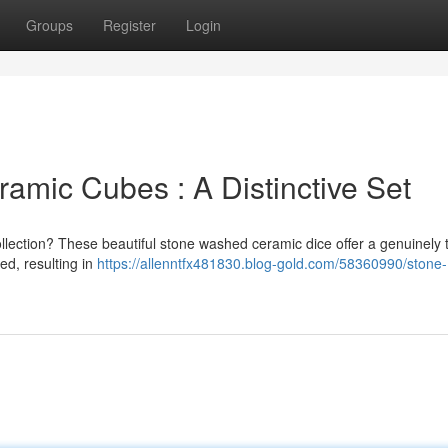
Groups
Register
Login
amic Cubes : A Distinctive Set
ollection? These beautiful stone washed ceramic dice offer a genuinely t
ed, resulting in
https://allenntfx481830.blog-gold.com/58360990/stone-