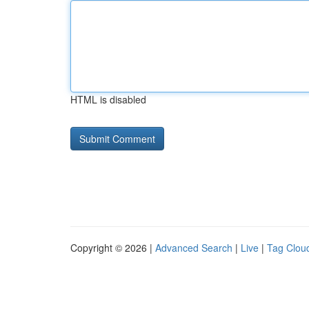
HTML is disabled
Copyright © 2026 |
Advanced Search
|
Live
|
Tag Clou