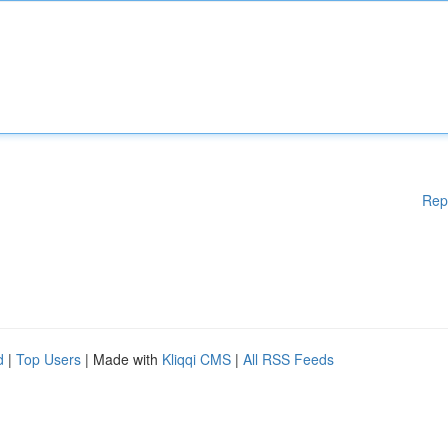
Rep
d
|
Top Users
| Made with
Kliqqi CMS
|
All RSS Feeds