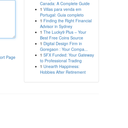
Canada: A Complete Guide
1
Villas para venda em
Portugal: Guia completo
1
Finding the Right Financial
Advisor in Sydney
1
The Lucky9 Plus – Your
Best Free Coins Source
1
Digital Design Firm in
Goregaon : Your Compa...
1
SFX Funded: Your Gateway
ort Page
to Professional Trading
1
Unearth Happiness:
Hobbies After Retirement