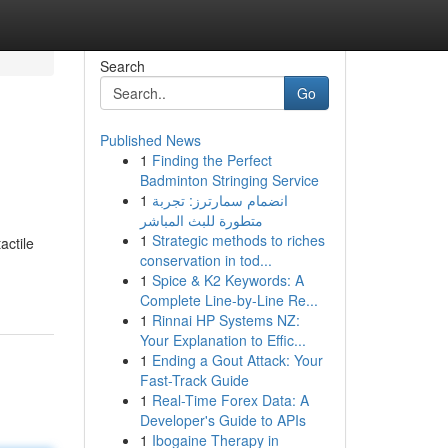
Search
Go
Published News
1
Finding the Perfect
Badminton Stringing Service
1
انضمام سمارترز: تجربة
متطورة للبث المباشر
1
Strategic methods to riches
actile
conservation in tod...
1
Spice & K2 Keywords: A
Complete Line-by-Line Re...
1
Rinnai HP Systems NZ:
Your Explanation to Effic...
1
Ending a Gout Attack: Your
Fast-Track Guide
1
Real-Time Forex Data: A
Developer's Guide to APIs
1
Ibogaine Therapy in