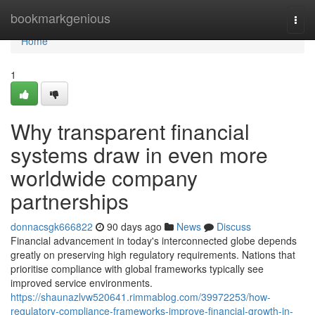
Home
bookmarkgenious
Togg
navi
Home
1
Why transparent financial
systems draw in even more
worldwide company
partnerships
donnacsgk666822
90 days ago
News
Discuss
Financial advancement in today's interconnected globe depends
greatly on preserving high regulatory requirements. Nations that
prioritise compliance with global frameworks typically see
improved service environments.
https://shaunazlvw520641.rimmablog.com/39972253/how-
regulatory-compliance-frameworks-improve-financial-growth-in-