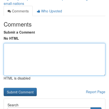
small-nations
Comments
Who Upvoted
Comments
Submit a Comment
No HTML
HTML is disabled
Report Page
Search