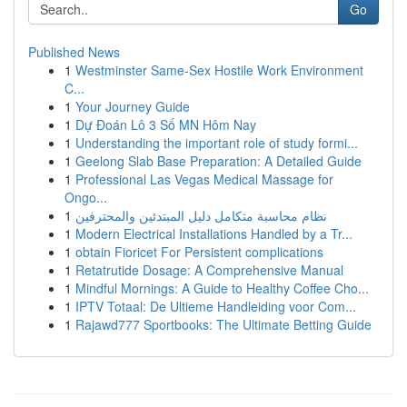
Go
Published News
1
Westminster Same-Sex Hostile Work Environment
C...
1
Your Journey Guide
1
Dự Đoán Lô 3 Số MN Hôm Nay
1
Understanding the important role of study formi...
1
Geelong Slab Base Preparation: A Detailed Guide
1
Professional Las Vegas Medical Massage for
Ongo...
1
نظام محاسبة متكامل دليل المبتدئين والمحترفين
1
Modern Electrical Installations Handled by a Tr...
1
obtain Fioricet For Persistent complications
1
Retatrutide Dosage: A Comprehensive Manual
1
Mindful Mornings: A Guide to Healthy Coffee Cho...
1
IPTV Totaal: De Ultieme Handleiding voor Com...
1
Rajawd777 Sportbooks: The Ultimate Betting Guide