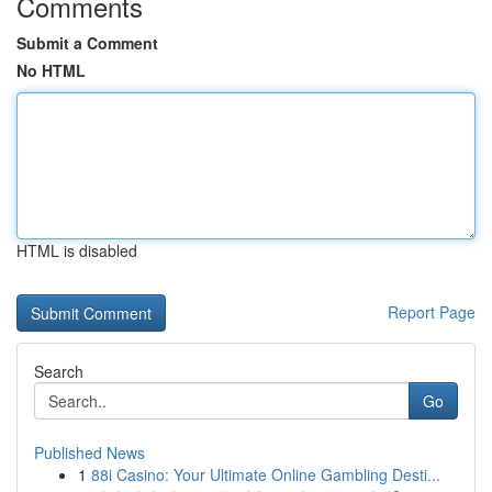
Comments
Submit a Comment
No HTML
HTML is disabled
Report Page
Search
Go
Published News
1
88i Casino: Your Ultimate Online Gambling Desti...