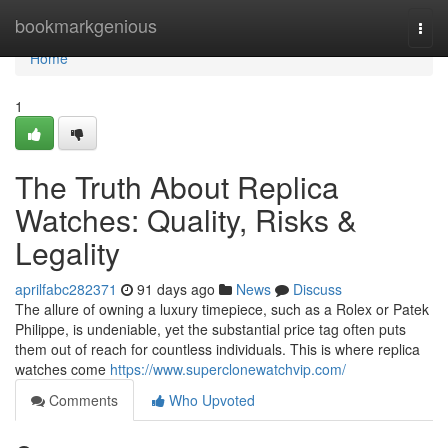
Home
bookmarkgenious
Togg
navi
Home
1
The Truth About Replica
Watches: Quality, Risks &
Legality
aprilfabc282371
91 days ago
News
Discuss
The allure of owning a luxury timepiece, such as a Rolex or Patek
Philippe, is undeniable, yet the substantial price tag often puts
them out of reach for countless individuals. This is where replica
watches come
https://www.superclonewatchvip.com/
Comments
Who Upvoted