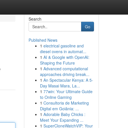
Search
Go
Published News
1
electrical gasoline and
diesel ovens in automat...
1
AI & Google with OpenAI:
Shaping the Future
1
Advanced computational
r
approaches driving break...
1
An Spectacular Kenya: A 5-
Day Masai Mara, La...
1
77win: Your Ultimate Guide
to Online Gaming
1
Consultoria de Marketing
Digital em Goiânia: ...
1
Adorable Baby Chicks :
Meet Your Expanding ...
1
SuperCloneWatchVIP: Your