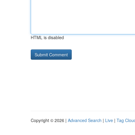
HTML is disabled
Copyright © 2026 |
Advanced Search
|
Live
|
Tag Clou