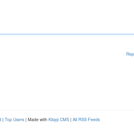
Rep
d
|
Top Users
| Made with
Kliqqi CMS
|
All RSS Feeds