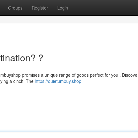
Groups
Register
Login
ination? ?
 Umbuyshop promises a unique range of goods perfect for you . Discove
ying a cinch. The
https://quietumbuy.shop