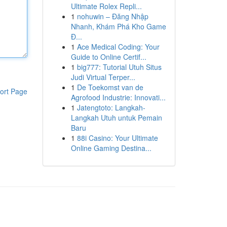
Ultimate Rolex Repli...
1
nohuwin – Đăng Nhập
Nhanh, Khám Phá Kho Game
Đ...
1
Ace Medical Coding: Your
Guide to Online Certif...
1
big777: Tutorial Utuh Situs
Judi Virtual Terper...
1
De Toekomst van de
ort Page
Agrofood Industrie: Innovati...
1
Jatengtoto: Langkah-
Langkah Utuh untuk Pemain
Baru
1
88i Casino: Your Ultimate
Online Gaming Destina...