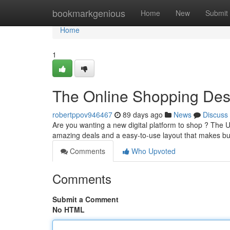
Home
bookmarkgenious
Home
New
Submit
Home
1
The Online Shopping Dest
robertppov946467
89 days ago
News
Discuss
Are you wanting a new digital platform to shop ? The
amazing deals and a easy-to-use layout that makes bu
Comments
Who Upvoted
Comments
Submit a Comment
No HTML