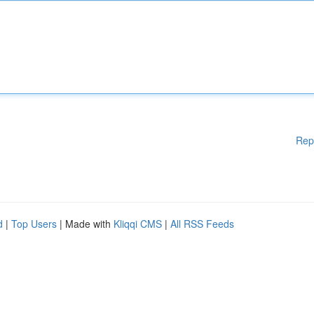
Rep
d
|
Top Users
| Made with
Kliqqi CMS
|
All RSS Feeds