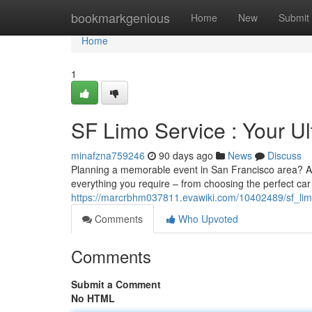
Home
bookmarkgenious
Home
New
Submit
Home
1
SF Limo Service : Your U
minafzna759246
90 days ago
News
Discuss
Planning a memorable event in San Francisco area? A 
everything you require – from choosing the perfect car
https://marcrbhm037811.evawiki.com/10402489/sf_lim
Comments
Who Upvoted
Comments
Submit a Comment
No HTML