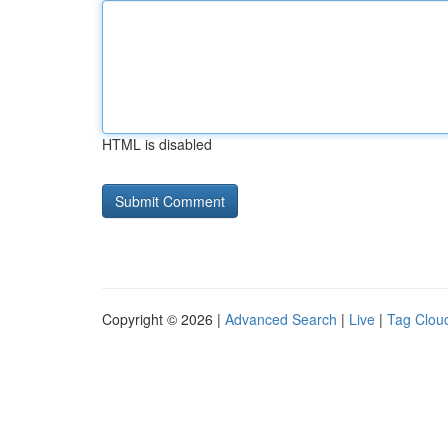
HTML is disabled
Copyright © 2026 |
Advanced Search
|
Live
|
Tag Clou