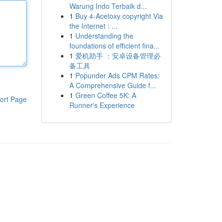
Warung Indo Terbaik d...
1
Buy 4-Acetoxy copyright Via
the Internet : ...
1
Understanding the
foundations of efficient fina...
1
爱机助手 ：安卓设备管理必
备工具
1
Popunder Ads CPM Rates:
A Comprehensive Guide f...
1
Green Coffee 5K: A
ort Page
Runner's Experience