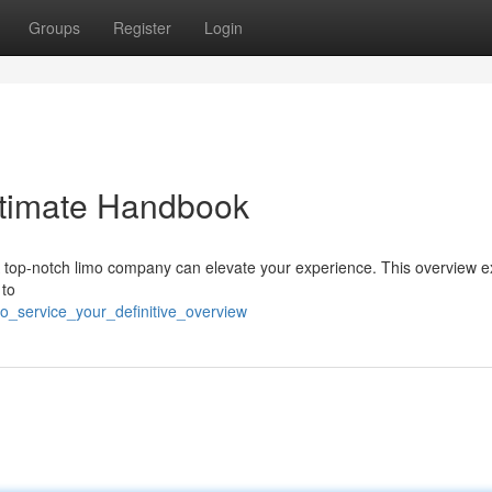
Groups
Register
Login
ltimate Handbook
top-notch limo company can elevate your experience. This overview e
 to
o_service_your_definitive_overview