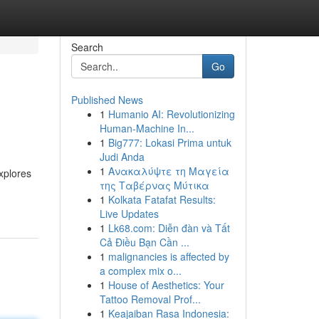
Search
Go
Published News
1
Humanio AI: Revolutionizing
Human-Machine In...
1
Big777: Lokasi Prima untuk
Judi Anda
1
Ανακαλύψτε τη Μαγεία
xplores
της Ταβέρνας Μύτικα
1
Kolkata Fatafat Results:
Live Updates
1
Lk68.com: Diễn đàn và Tất
Cả Điều Bạn Cần ...
1
malignancies is affected by
a complex mix o...
1
House of Aesthetics: Your
Tattoo Removal Prof...
1
Keajaiban Rasa Indonesia: