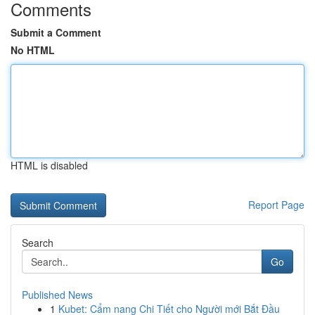
Comments
Submit a Comment
No HTML
HTML is disabled
Report Page
Search
Go
Published News
1
Kubet: Cẩm nang Chi Tiết cho Người mới Bắt Đầu