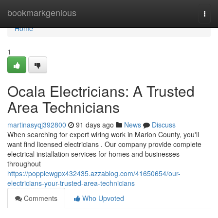
Home
bookmarkgenious
Togg
navi
Home
1
Ocala Electricians: A Trusted
Area Technicians
martinasyqj392800
91 days ago
News
Discuss
When searching for expert wiring work in Marion County, you'll
want find licensed electricians . Our company provide complete
electrical installation services for homes and businesses
throughout
https://poppiewgpx432435.azzablog.com/41650654/our-
electricians-your-trusted-area-technicians
Comments
Who Upvoted