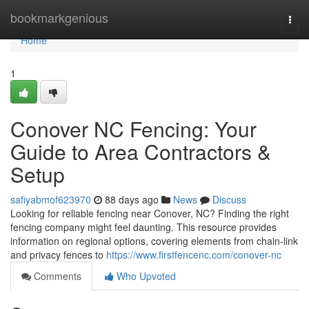
Home
bookmarkgenious
Togg
navi
Home
1
Conover NC Fencing: Your
Guide to Area Contractors &
Setup
safiyabmof623970
88 days ago
News
Discuss
Looking for reliable fencing near Conover, NC? Finding the right
fencing company might feel daunting. This resource provides
information on regional options, covering elements from chain-link
and privacy fences to
https://www.firstfencenc.com/conover-nc
Comments
Who Upvoted