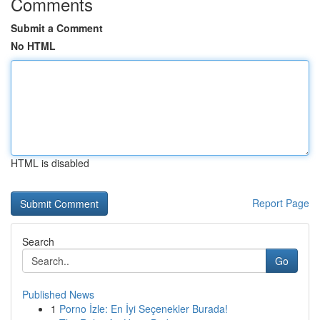
Comments
Submit a Comment
No HTML
HTML is disabled
Report Page
Search
Go
Published News
1
Porno İzle: En İyi Seçenekler Burada!