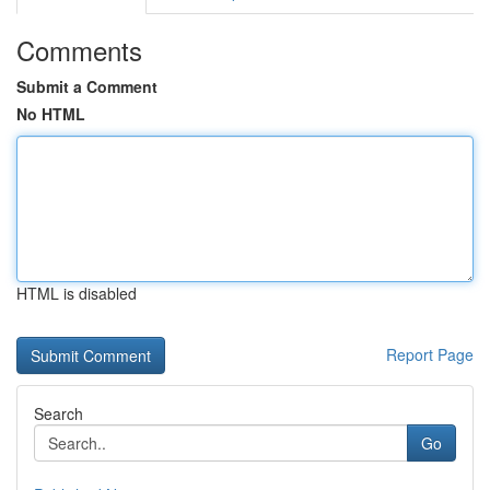
Comments
Submit a Comment
No HTML
HTML is disabled
Report Page
Search
Go