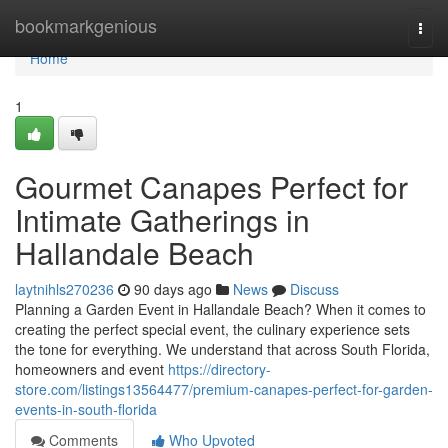
Home
bookmarkgenious
Togg
navi
Home
1
Gourmet Canapes Perfect for
Intimate Gatherings in
Hallandale Beach
laytnihls270236
90 days ago
News
Discuss
Planning a Garden Event in Hallandale Beach? When it comes to
creating the perfect special event, the culinary experience sets
the tone for everything. We understand that across South Florida,
homeowners and event
https://directory-
store.com/listings13564477/premium-canapes-perfect-for-garden-
events-in-south-florida
Comments
Who Upvoted