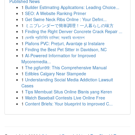
Published News
1
Builder Estimating Applications: Leading Choice...
1
SEO: A Website Ranking Primer
1
Get Swine Neck Ribs Online : Your Defini...
1
ミニブレンダーで簡単調理！一人暮らしの味方
1
Finding the Right Denver Concrete Crack Repair ...
1
ভেলকি প্রতিনিধি তালিকা: সরকারি বাংলাদেশ
1
Plafons PVC: Prețuri, Avantaje și Instalare
1
Finding the Best Pet Sitter in Davidson, NC
1
AI-Powered Information for Improved
Mycoremedia...
1
The pgfun99: This Comprehensive Manual
1
Edibles Calgary Near Stampede
1
Understanding Social Media Addiction Lawsuit
Cases
1
Tips Membuat Situs Online Bisnis yang Keren
1
Watch Baseball Contests Live Online Free
1
Content Briefs: Your blueprint to improved C...