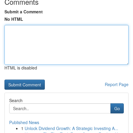
Comments
Submit a Comment
No HTML
HTML is disabled
Report Page
Search
Go
Published News
1
Unlock Dividend Growth: A Strategic Investing A...