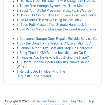
1
Houston'sTheThis Tank FarmsStorage FacilitiesHo...
1
These Bike Storage Systems vs. Their Method:...
1
Boost Your Digital Presence: Sioux Falls Web De...
1
Unlock His Secret Obsession: Your Download Guide
1
the Milford CT: A Vinyl Siding Installation Gu...
1
{Teen Patti Master: The Ultimate Handbook for...
1
Las Vegas Medical Massage Designed Around Your
...
1
Cheyenne Garage Door Repair: Reliable Service Y...
1
Buy the Drug from a Website: A Explanation to A...
1
London Airport Taxi Cost and Drop Off Charges a...
1
Song Thủ Lô XSMB: nắm bắt Nhịp Liên Dự Đ...
1
Flingster App Review: Is it Justifying the Hype?
1
Builders Depend Upon Rubbish Removal Inner
West...
1
RefusingDecliningDenying The
RequestQueryDemand
Copyright © 2026 |
Advanced Search
|
Live
|
Tag Cloud
|
Top