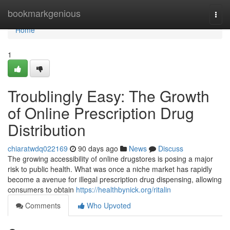
Home
bookmarkgenious
Togg
navi
Home
1
Troublingly Easy: The Growth
of Online Prescription Drug
Distribution
chiaratwdq022169
90 days ago
News
Discuss
The growing accessibility of online drugstores is posing a major
risk to public health. What was once a niche market has rapidly
become a avenue for illegal prescription drug dispensing, allowing
consumers to obtain
https://healthbynick.org/ritalin
Comments
Who Upvoted