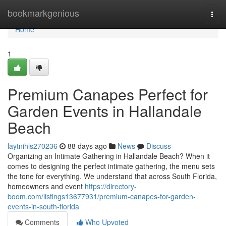
Home
bookmarkgenious
Togg
navi
Home
1
Premium Canapes Perfect for
Garden Events in Hallandale
Beach
laytnihls270236
88 days ago
News
Discuss
Organizing an Intimate Gathering in Hallandale Beach? When it
comes to designing the perfect intimate gathering, the menu sets
the tone for everything. We understand that across South Florida,
homeowners and event
https://directory-
boom.com/listings13677931/premium-canapes-for-garden-
events-in-south-florida
Comments
Who Upvoted