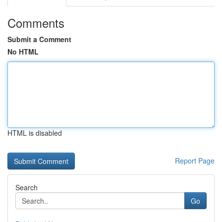
Comments
Submit a Comment
No HTML
HTML is disabled
Report Page
Search
Go