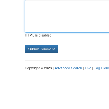
HTML is disabled
Copyright © 2026 |
Advanced Search
|
Live
|
Tag Clou