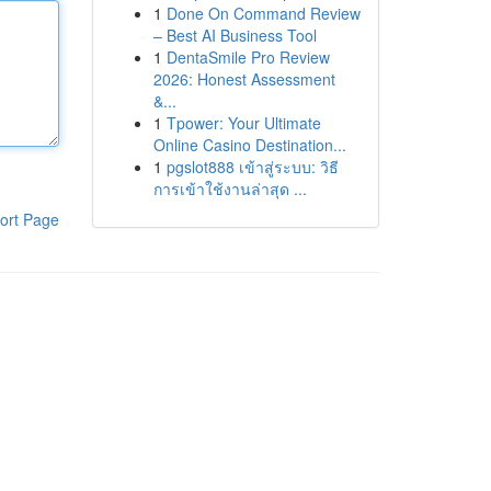
1
Done On Command Review
– Best AI Business Tool
1
DentaSmile Pro Review
2026: Honest Assessment
&...
1
Tpower: Your Ultimate
Online Casino Destination...
1
pgslot888 เข้าสู่ระบบ: วิธี
การเข้าใช้งานล่าสุด ...
ort Page