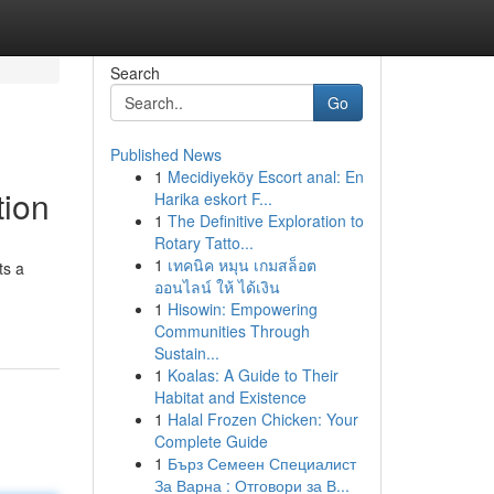
Search
Go
Published News
1
Mecidiyeköy Escort anal: En
tion
Harika eskort F...
1
The Definitive Exploration to
Rotary Tatto...
1
เทคนิค หมุน เกมสล็อต
ts a
ออนไลน์ ให้ ได้เงิน
1
Hisowin: Empowering
Communities Through
Sustain...
1
Koalas: A Guide to Their
Habitat and Existence
1
Halal Frozen Chicken: Your
Complete Guide
1
Бърз Семеен Специалист
За Варна : Отговори за В...