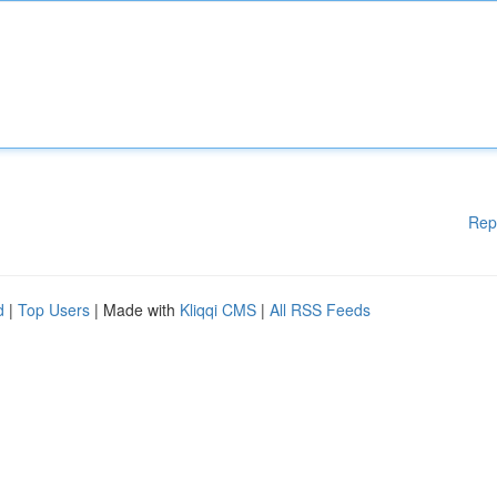
Rep
d
|
Top Users
| Made with
Kliqqi CMS
|
All RSS Feeds