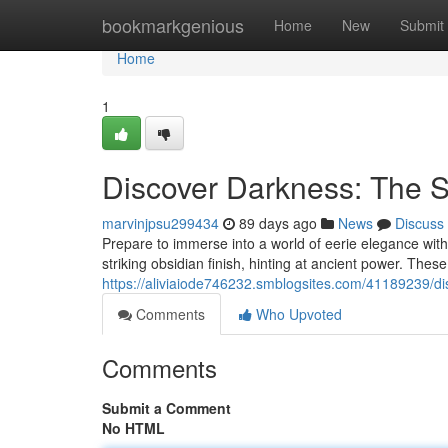
Home
bookmarkgenious
Home
New
Submit
Home
1
Discover Darkness: The 
marvinjpsu299434
89 days ago
News
Discuss
Prepare to immerse into a world of eerie elegance wit
striking obsidian finish, hinting at ancient power. These d
https://aliviaiode746232.smblogsites.com/41189239/di
Comments
Who Upvoted
Comments
Submit a Comment
No HTML