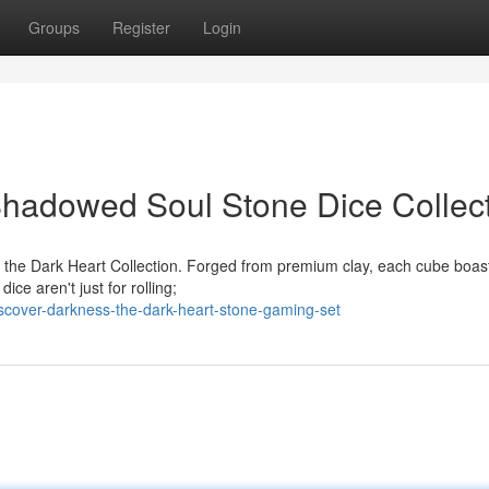
Groups
Register
Login
Shadowed Soul Stone Dice Collec
h the Dark Heart Collection. Forged from premium clay, each cube boas
ice aren't just for rolling;
scover-darkness-the-dark-heart-stone-gaming-set