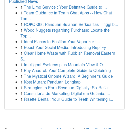
Published News
1
The Limo Service : Your Definitive Guide to ...
1
Team Guidance in Team Chat Apps -- How Chat
Ton...
1
ROKOK88: Panduan Bulanan Berkualitas Tinggi b...
1
Wood Nuggets regarding Purchase: Locate the
Top...
1
Ideal Places to Position Your Vaporizer :...
1
Boost Your Social Media: Introducing RepliFy
1
Clear Home Waste with Rubbish Removal Eastern
S...
1
Intelligent Systems plus Mountain View & O...
1
Buy Anadrol: Your Complete Guide to Obtaining
1
The Mystical Gnome Wizard: A Beginner's Guide
1
Kost Murah: Panduan Lengkap
1
Strategies to Earn Revenue Digitally: Six Relia...
1
Consultoria de Marketing Digital em Goiânia: ...
1
Risette Dental: Your Guide to Teeth Whitening i...