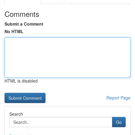
Comments
Submit a Comment
No HTML
HTML is disabled
Report Page
Search
Go