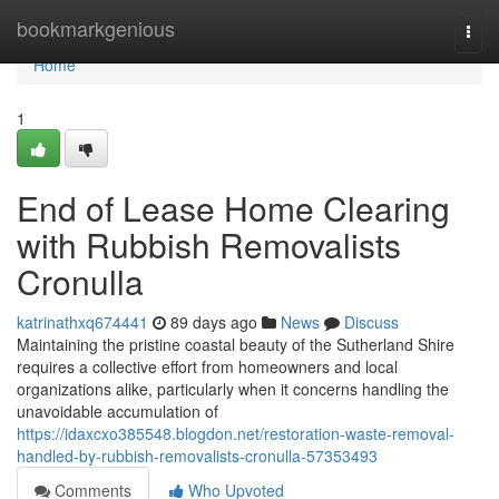
Home
bookmarkgenious
Togg
navi
Home
1
End of Lease Home Clearing
with Rubbish Removalists
Cronulla
katrinathxq674441
89 days ago
News
Discuss
Maintaining the pristine coastal beauty of the Sutherland Shire
requires a collective effort from homeowners and local
organizations alike, particularly when it concerns handling the
unavoidable accumulation of
https://idaxcxo385548.blogdon.net/restoration-waste-removal-
handled-by-rubbish-removalists-cronulla-57353493
Comments
Who Upvoted