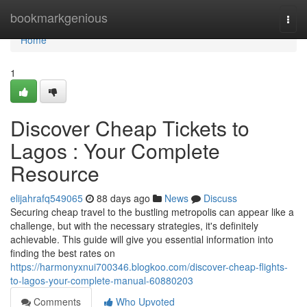
Home
bookmarkgenious
Togg
navi
Home
1
Discover Cheap Tickets to
Lagos : Your Complete
Resource
elijahrafq549065
88 days ago
News
Discuss
Securing cheap travel to the bustling metropolis can appear like a
challenge, but with the necessary strategies, it's definitely
achievable. This guide will give you essential information into
finding the best rates on
https://harmonyxnui700346.blogkoo.com/discover-cheap-flights-
to-lagos-your-complete-manual-60880203
Comments
Who Upvoted