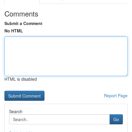
Comments
Submit a Comment
No HTML
HTML is disabled
Report Page
Search
Go