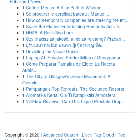
Published News
1
Catfolk Monks: A Kitty Path to Wisdom
1
Se procurer le certificat bateau : Manuel...
1
How contemporary companies are steering the int...
1
Spark the Flame: Entertaining Romantic Activiti...
1
HH88: A Revisiting Look
1
Czy płacisz za jakość, a nie za reklamę? Przean...
1
ผู้รับเหมาต่อเติม: มองหา ผู้เชี่ยวชาญ ที่ด...
1
Unveiling the Visual Guide
1
Laptop AI: Revolusi Produktivitas di Genggaman
1
Cómo Preparar Tamales de Elote: La Receta
Autén...
1
The City of Glasgow's Green Movement: A
Overvie...
1
Pampanga's Top Retreats: The Secluded Resorts
1
Aromatika Keria: Gia Ti Katapliktiki Atmosfera
1
ViriFlow Reviews: Can This Liquid Prostate Drop...
Copyright © 2026 |
Advanced Search
|
Live
|
Tag Cloud
|
Top