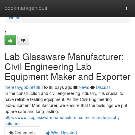
Home
bookmarkgenious
Togg
navi
Home
1
Lab Glassware Manufacturer:
Civil Engineering Lab
Equipment Maker and Exporter
theresaygpb894883
88 days ago
News
Discuss
In the construction and civil engineering industry, it is crucial to
have reliable testing equipment. As the Civil Engineering
labEquipment Manufacturer, we ensure that the buildings we put
up are safe and long-lasting.
https://www.labglasswaremanufacturer.com/chromatography-
columns
Comments
Who Upvoted