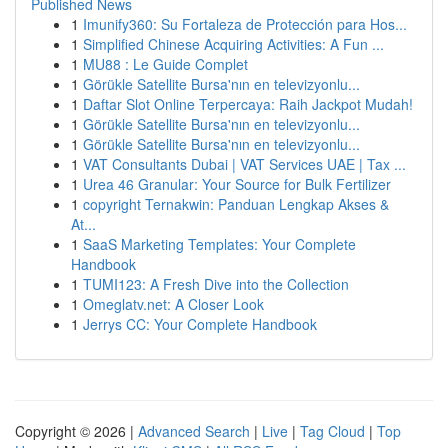
Published News
1
Imunify360: Su Fortaleza de Protección para Hos...
1
Simplified Chinese Acquiring Activities: A Fun ...
1
MU88 : Le Guide Complet
1
Görükle Satellite Bursa'nın en televizyonlu...
1
Daftar Slot Online Terpercaya: Raih Jackpot Mudah!
1
Görükle Satellite Bursa'nın en televizyonlu...
1
Görükle Satellite Bursa'nın en televizyonlu...
1
VAT Consultants Dubai | VAT Services UAE | Tax ...
1
Urea 46 Granular: Your Source for Bulk Fertilizer
1
copyright Ternakwin: Panduan Lengkap Akses &
At...
1
SaaS Marketing Templates: Your Complete
Handbook
1
TUMI123: A Fresh Dive into the Collection
1
Omeglatv.net: A Closer Look
1
Jerrys CC: Your Complete Handbook
Copyright © 2026 |
Advanced Search
|
Live
|
Tag Cloud
|
Top