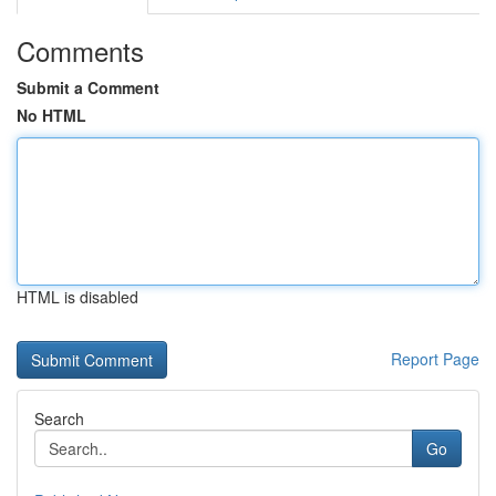
Comments
Submit a Comment
No HTML
HTML is disabled
Report Page
Search
Go