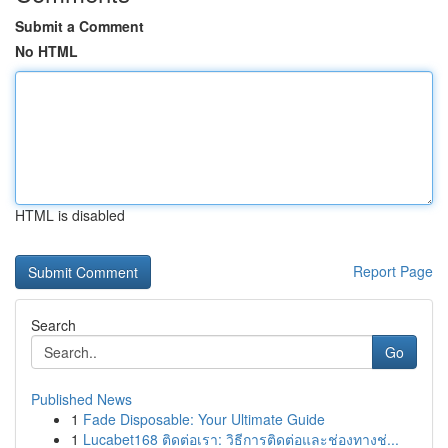
Submit a Comment
No HTML
HTML is disabled
Report Page
Search
Go
Published News
1
Fade Disposable: Your Ultimate Guide
1
Lucabet168 ติดต่อเรา: วิธีการติดต่อและช่องทางช่...