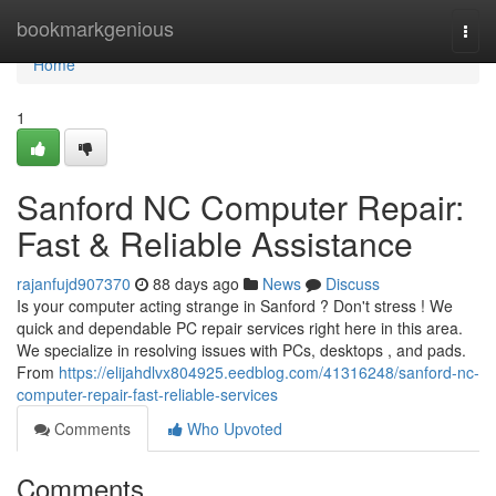
Home
bookmarkgenious
Togg
navi
Home
1
Sanford NC Computer Repair:
Fast & Reliable Assistance
rajanfujd907370
88 days ago
News
Discuss
Is your computer acting strange in Sanford ? Don't stress ! We
quick and dependable PC repair services right here in this area.
We specialize in resolving issues with PCs, desktops , and pads.
From
https://elijahdlvx804925.eedblog.com/41316248/sanford-nc-
computer-repair-fast-reliable-services
Comments
Who Upvoted
Comments