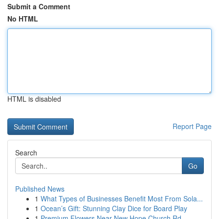
Submit a Comment
No HTML
HTML is disabled
Report Page
Search
Go
Published News
1
What Types of Businesses Benefit Most From Sola...
1
Ocean’s Gift: Stunning Clay Dice for Board Play
1
Premium Flowers Near New Hope Church Rd