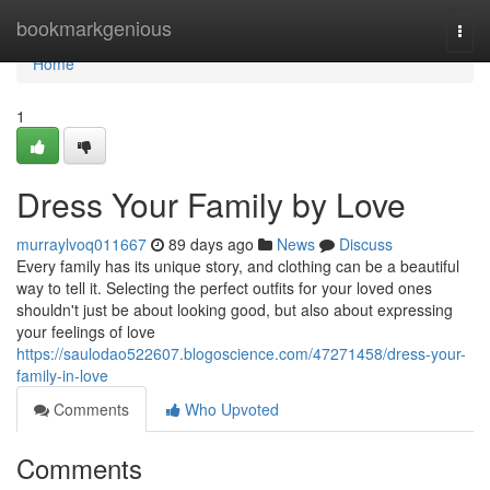
Home
bookmarkgenious
Togg
navi
Home
1
Dress Your Family by Love
murraylvoq011667
89 days ago
News
Discuss
Every family has its unique story, and clothing can be a beautiful
way to tell it. Selecting the perfect outfits for your loved ones
shouldn't just be about looking good, but also about expressing
your feelings of love
https://saulodao522607.blogoscience.com/47271458/dress-your-
family-in-love
Comments
Who Upvoted
Comments