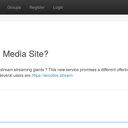
Groups
Register
Login
 Media Site?
tream streaming giants ? This new service promises a different offerin
Several users are
https://socolive.stream/