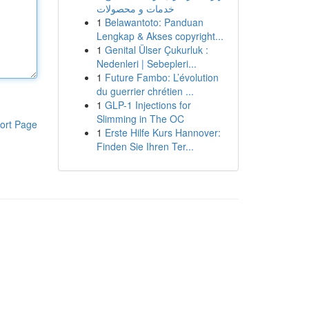
خدمات و محصولات
1
Belawantoto: Panduan
Lengkap & Akses copyright...
1
Genital Ülser Çukurluk :
Nedenleri | Sebepleri...
1
Future Fambo: L’évolution
du guerrier chrétien ...
1
GLP-1 Injections for
Slimming in The OC
ort Page
1
Erste Hilfe Kurs Hannover:
Finden Sie Ihren Ter...