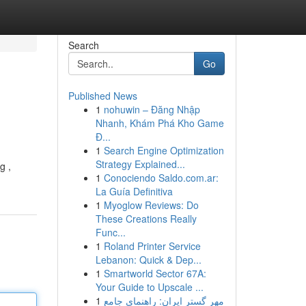
Search
Go
Published News
1
nohuwin – Đăng Nhập
Nhanh, Khám Phá Kho Game
Đ...
1
Search Engine Optimization
Strategy Explained...
g ,
1
Conociendo Saldo.com.ar:
La Guía Definitiva
1
Myoglow Reviews: Do
These Creations Really
Func...
1
Roland Printer Service
Lebanon: Quick & Dep...
1
Smartworld Sector 67A:
Your Guide to Upscale ...
1
مهر گستر ایران: راهنمای جامع