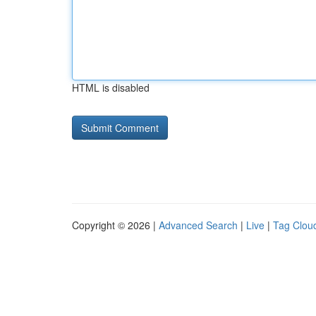
HTML is disabled
Copyright © 2026 |
Advanced Search
|
Live
|
Tag Clou