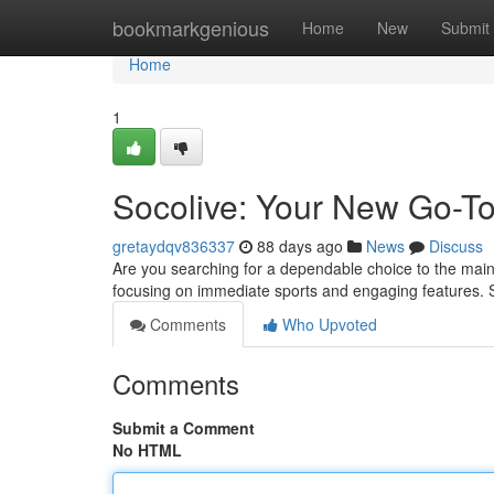
Home
bookmarkgenious
Home
New
Submit
Home
1
Socolive: Your New Go-To
gretaydqv836337
88 days ago
News
Discuss
Are you searching for a dependable choice to the mains
focusing on immediate sports and engaging features. 
Comments
Who Upvoted
Comments
Submit a Comment
No HTML