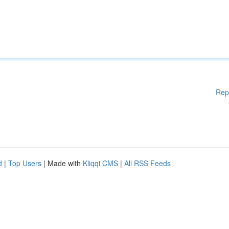
Rep
d
|
Top Users
| Made with
Kliqqi CMS
|
All RSS Feeds