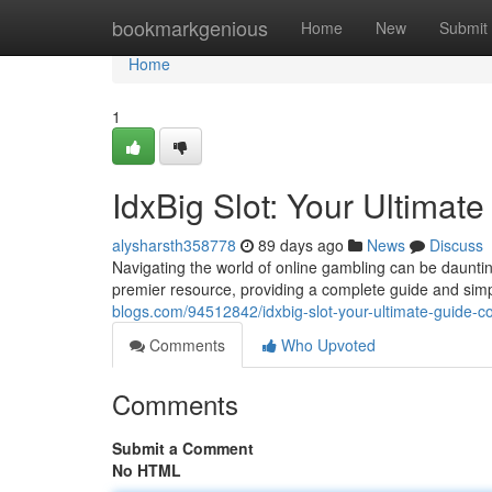
Home
bookmarkgenious
Home
New
Submit
Home
1
IdxBig Slot: Your Ultimate
alysharsth358778
89 days ago
News
Discuss
Navigating the world of online gambling can be dauntin
premier resource, providing a complete guide and sim
blogs.com/94512842/idxbig-slot-your-ultimate-guide-co
Comments
Who Upvoted
Comments
Submit a Comment
No HTML