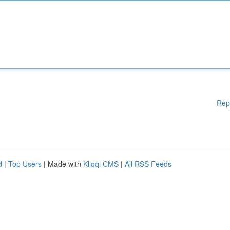
Rep
d
|
Top Users
| Made with
Kliqqi CMS
|
All RSS Feeds