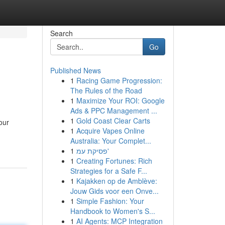
Search
Go
Published News
1
Racing Game Progression:
The Rules of the Road
1
Maximize Your ROI: Google
Ads & PPC Management ...
1
Gold Coast Clear Carts
our
1
Acquire Vapes Online
Australia: Your Complet...
1
פסיקת עמ'
1
Creating Fortunes: Rich
Strategies for a Safe F...
1
Kajakken op de Amblève:
Jouw Gids voor een Onve...
1
Simple Fashion: Your
Handbook to Women's S...
1
AI Agents: MCP Integration