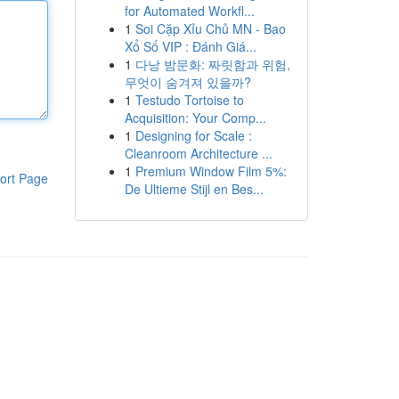
for Automated Workfl...
1
Soi Cặp Xỉu Chủ MN - Bao
Xổ Số VIP : Đánh Giá...
1
다낭 밤문화: 짜릿함과 위험,
무엇이 숨겨져 있을까?
1
Testudo Tortoise to
Acquisition: Your Comp...
1
Designing for Scale :
Cleanroom Architecture ...
1
Premium Window Film 5%:
ort Page
De Ultieme Stijl en Bes...