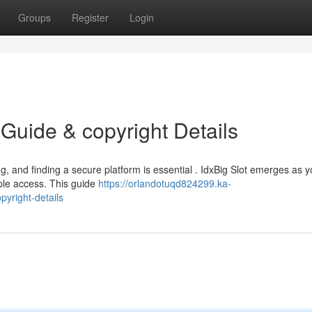
Groups
Register
Login
 Guide & copyright Details
g, and finding a secure platform is essential . IdxBig Slot emerges as y
ple access. This guide
https://orlandotuqd824299.ka-
pyright-details