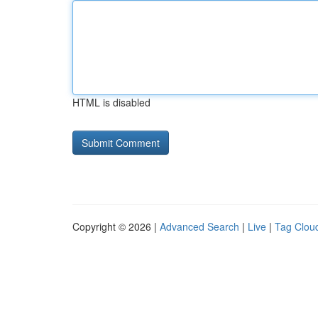
HTML is disabled
Copyright © 2026 |
Advanced Search
|
Live
|
Tag Clou