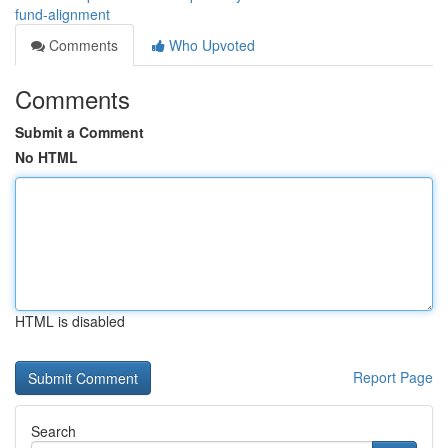
fund-alignment
Comments
Who Upvoted
Comments
Submit a Comment
No HTML
HTML is disabled
Report Page
Search