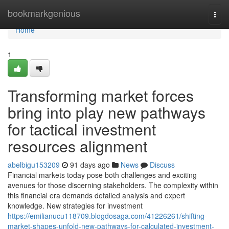
Home
bookmarkgenious
Togg
navi
Home
1
Transforming market forces
bring into play new pathways
for tactical investment
resources alignment
abelbigu153209
91 days ago
News
Discuss
Financial markets today pose both challenges and exciting
avenues for those discerning stakeholders. The complexity within
this financial era demands detailed analysis and expert
knowledge. New strategies for investment
https://emilianucu118709.blogdosaga.com/41226261/shifting-
market-shapes-unfold-new-pathways-for-calculated-investment-