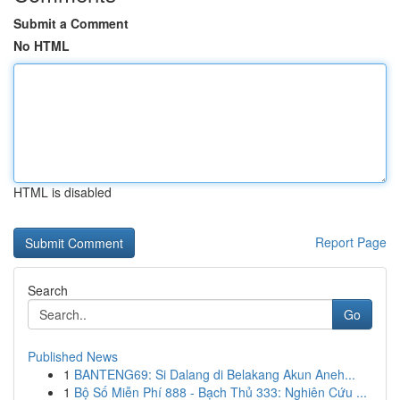
Submit a Comment
No HTML
HTML is disabled
Report Page
Search
Go
Published News
1
BANTENG69: Si Dalang di Belakang Akun Aneh...
1
Bộ Số Miễn Phí 888 - Bạch Thủ 333: Nghiên Cứu ...