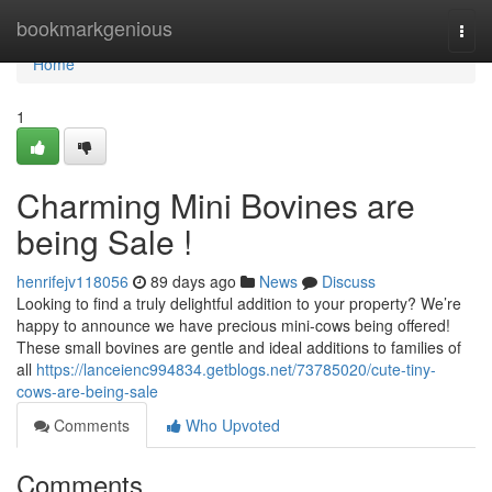
Home
bookmarkgenious
Togg
navi
Home
1
Charming Mini Bovines are
being Sale !
henrifejv118056
89 days ago
News
Discuss
Looking to find a truly delightful addition to your property? We’re
happy to announce we have precious mini-cows being offered!
These small bovines are gentle and ideal additions to families of
all
https://lanceienc994834.getblogs.net/73785020/cute-tiny-
cows-are-being-sale
Comments
Who Upvoted
Comments