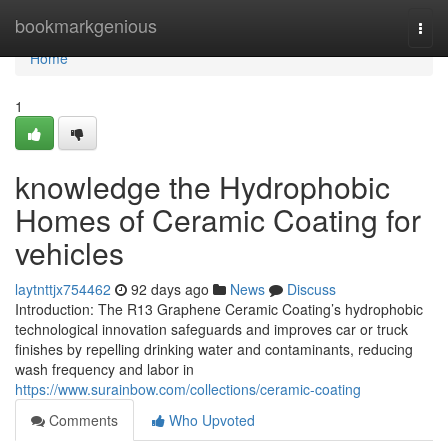
Home
bookmarkgenious
Togg
navi
Home
1
knowledge the Hydrophobic
Homes of Ceramic Coating for
vehicles
laytnttjx754462
92 days ago
News
Discuss
Introduction: The R13 Graphene Ceramic Coating’s hydrophobic
technological innovation safeguards and improves car or truck
finishes by repelling drinking water and contaminants, reducing
wash frequency and labor in
https://www.surainbow.com/collections/ceramic-coating
Comments
Who Upvoted