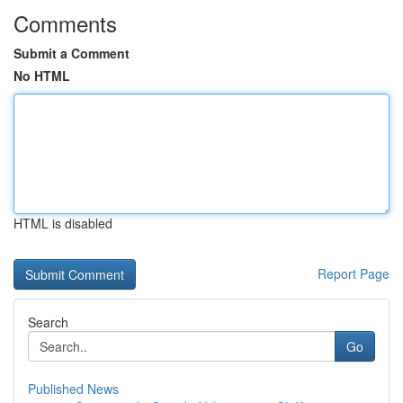
Comments
Submit a Comment
No HTML
HTML is disabled
Report Page
Search
Go
Published News