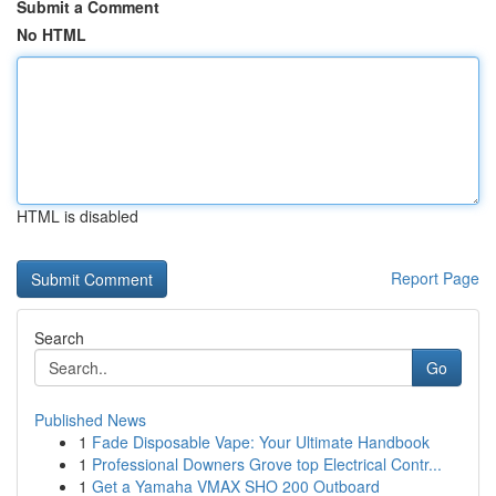
Submit a Comment
No HTML
HTML is disabled
Report Page
Search
Go
Published News
1
Fade Disposable Vape: Your Ultimate Handbook
1
Professional Downers Grove top Electrical Contr...
1
Get a Yamaha VMAX SHO 200 Outboard