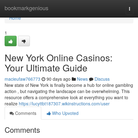
Home
bookmarkgenious
Togg
navi
Home
1
New York Online Casinos:
Your Ultimate Guide
macieufaw766773
90 days ago
News
Discuss
New state of New York is finally become a hub for online gambling
action , but navigating the landscape can be overwhelming. This
resource offers a comprehensive look at everything you want to
realize
https://lucyttbt187307.wikinstructions.com/user
Comments
Who Upvoted
Comments