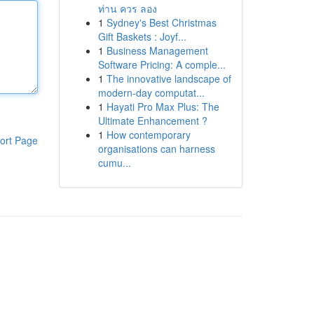
ท่าน ควร ลอง
1
Sydney's Best Christmas
Gift Baskets : Joyf...
1
Business Management
Software Pricing: A comple...
1
The innovative landscape of
modern-day computat...
1
Hayati Pro Max Plus: The
Ultimate Enhancement ?
1
How contemporary
ort Page
organisations can harness
cumu...