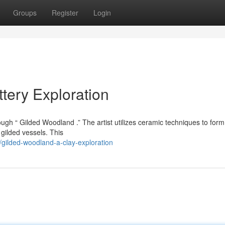
Groups
Register
Login
tery Exploration
rough “ Gilded Woodland .” The artist utilizes ceramic techniques to form
 gilded vessels. This
gilded-woodland-a-clay-exploration