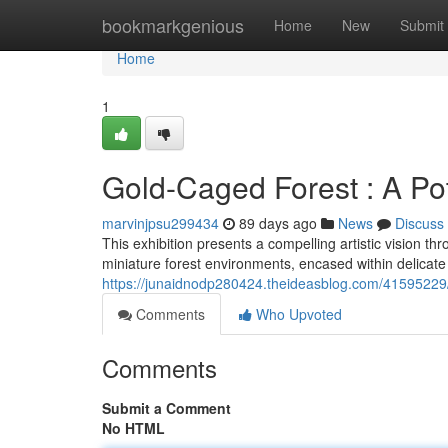
Home
bookmarkgenious
Home
New
Submit
Home
1
Gold-Caged Forest : A Pot
marvinjpsu299434
89 days ago
News
Discuss
This exhibition presents a compelling artistic vision th
miniature forest environments, encased within delicate
https://junaidnodp280424.theideasblog.com/41595229/
Comments
Who Upvoted
Comments
Submit a Comment
No HTML