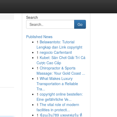
Search
Go
Published News
1
Belawantoto: Tutorial
Lengkap dan Link copyright
1
negocio Carfentanil
1
Kubet: Sân Chơi Giải Trí Cá
Cược Cao Cấp
1
Chiropractor & Sports
Massage: Your Gold Coast ...
1
What Makes Luxury
Transportation a Reliable
Tra...
1
copyright online bestellen:
Eine gefährliche Ve...
1
The vital role of modern
facilities in protecti...
1
ช้อนเงิน789 แพลตฟอร์ม ที่