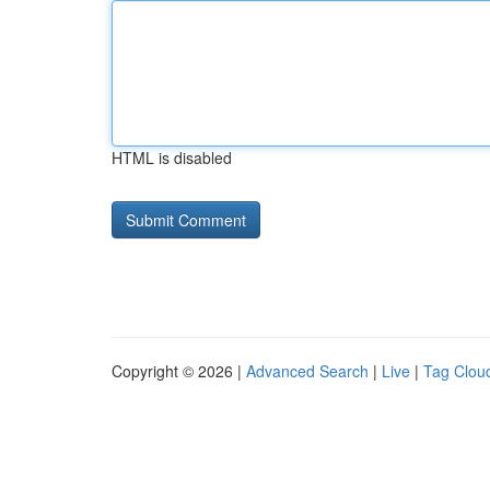
HTML is disabled
Copyright © 2026 |
Advanced Search
|
Live
|
Tag Clou