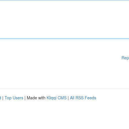
Rep
d
|
Top Users
| Made with
Kliqqi CMS
|
All RSS Feeds