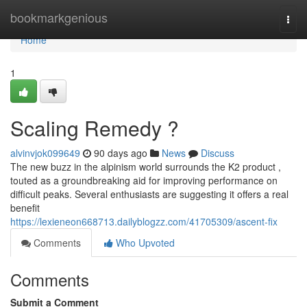
Home
bookmarkgenious
Togg
navi
Home
1
Scaling Remedy ?
alvinvjok099649
90 days ago
News
Discuss
The new buzz in the alpinism world surrounds the K2 product ,
touted as a groundbreaking aid for improving performance on
difficult peaks. Several enthusiasts are suggesting it offers a real
benefit
https://lexieneon668713.dailyblogzz.com/41705309/ascent-fix
Comments
Who Upvoted
Comments
Submit a Comment