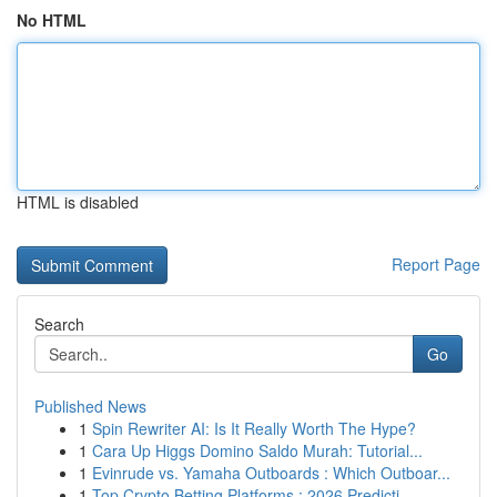
No HTML
HTML is disabled
Report Page
Search
Go
Published News
1
Spin Rewriter AI: Is It Really Worth The Hype?
1
Cara Up Higgs Domino Saldo Murah: Tutorial...
1
Evinrude vs. Yamaha Outboards : Which Outboar...
1
Top Crypto Betting Platforms : 2026 Predicti...