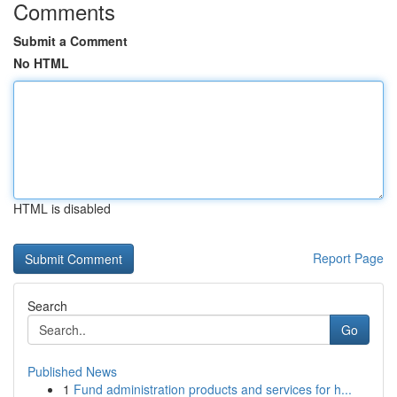
Comments
Submit a Comment
No HTML
HTML is disabled
Report Page
Search
Go
Published News
1
Fund administration products and services for h...