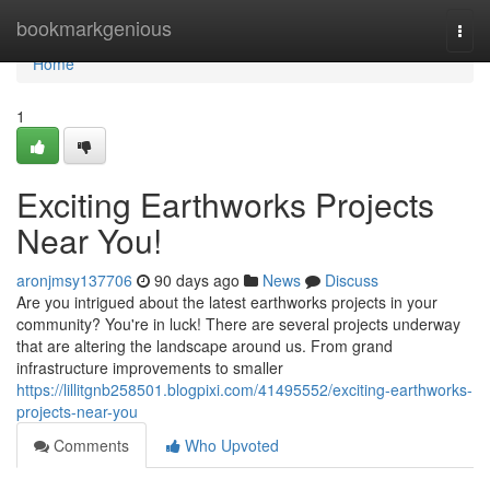
Home
bookmarkgenious
Togg
navi
Home
1
Exciting Earthworks Projects
Near You!
aronjmsy137706
90 days ago
News
Discuss
Are you intrigued about the latest earthworks projects in your
community? You're in luck! There are several projects underway
that are altering the landscape around us. From grand
infrastructure improvements to smaller
https://lillitgnb258501.blogpixi.com/41495552/exciting-earthworks-
projects-near-you
Comments
Who Upvoted