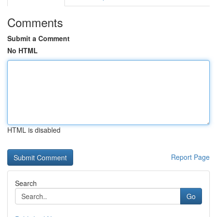
Comments
Submit a Comment
No HTML
HTML is disabled
Report Page
Search
Go