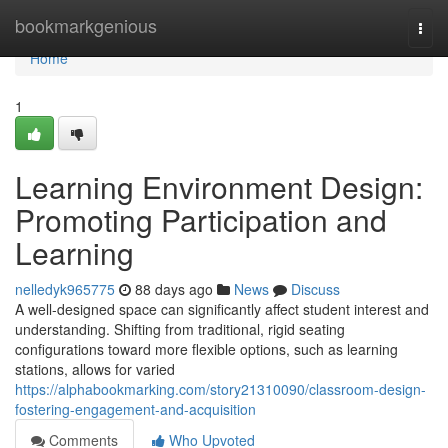
Home
bookmarkgenious
Togg
navi
Home
1
Learning Environment Design:
Promoting Participation and
Learning
nelledyk965775
88 days ago
News
Discuss
A well-designed space can significantly affect student interest and
understanding. Shifting from traditional, rigid seating
configurations toward more flexible options, such as learning
stations, allows for varied
https://alphabookmarking.com/story21310090/classroom-design-
fostering-engagement-and-acquisition
Comments
Who Upvoted