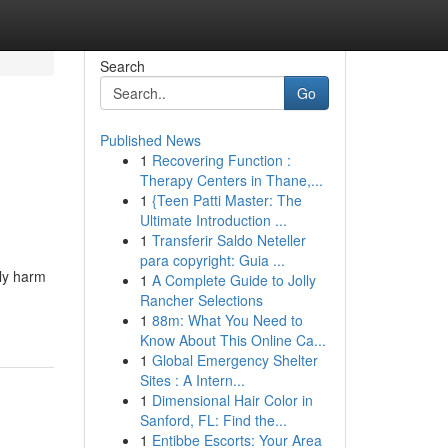
Search
Go
Published News
1
Recovering Function :
Therapy Centers in Thane,...
1
{Teen Patti Master: The
Ultimate Introduction ...
1
Transferir Saldo Neteller
para copyright: Guia ...
ily harm
1
A Complete Guide to Jolly
Rancher Selections
1
88m: What You Need to
Know About This Online Ca...
1
Global Emergency Shelter
Sites : A Intern...
1
Dimensional Hair Color in
Sanford, FL: Find the...
1
Entibbe Escorts: Your Area