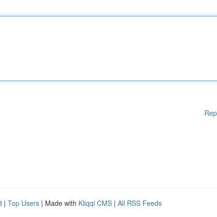
Rep
d
|
Top Users
| Made with
Kliqqi CMS
|
All RSS Feeds