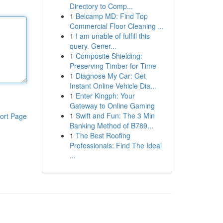
Directory to Comp...
1
Belcamp MD: Find Top
Commercial Floor Cleaning ...
1
I am unable of fulfill this
query. Gener...
1
Composite Shielding:
Preserving Timber for Time
1
Diagnose My Car: Get
Instant Online Vehicle Dia...
1
Enter Kingph: Your
Gateway to Online Gaming
1
Swift and Fun: The 3 Min
ort Page
Banking Method of B789...
1
The Best Roofing
Professionals: Find The Ideal
...