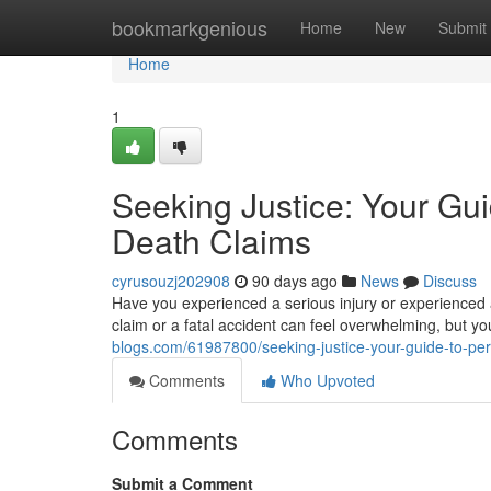
Home
bookmarkgenious
Home
New
Submit
Home
1
Seeking Justice: Your Gui
Death Claims
cyrusouzj202908
90 days ago
News
Discuss
Have you experienced a serious injury or experienced 
claim or a fatal accident can feel overwhelming, but y
blogs.com/61987800/seeking-justice-your-guide-to-per
Comments
Who Upvoted
Comments
Submit a Comment