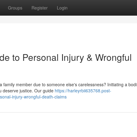
Groups
Register
Login
de to Personal Injury & Wrongful
a family member due to someone else's carelessness? Initiating a bod
ou deserve justice. Our guide
https://harleyrbii635768.post-
sonal-injury-wrongful-death-claims