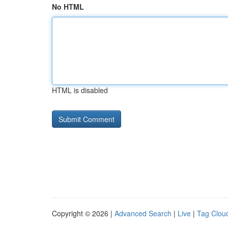
No HTML
HTML is disabled
Copyright © 2026 |
Advanced Search
|
Live
|
Tag Clou