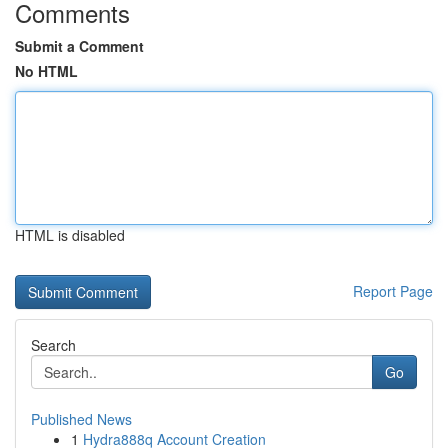
Comments
Submit a Comment
No HTML
HTML is disabled
Report Page
Search
Go
Published News
1
Hydra888q Account Creation