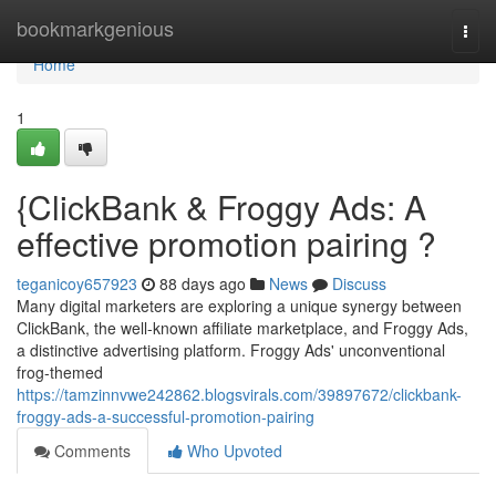
Home
bookmarkgenious
Togg
navi
Home
1
{ClickBank & Froggy Ads: A
effective promotion pairing ?
teganicoy657923
88 days ago
News
Discuss
Many digital marketers are exploring a unique synergy between
ClickBank, the well-known affiliate marketplace, and Froggy Ads,
a distinctive advertising platform. Froggy Ads' unconventional
frog-themed
https://tamzinnvwe242862.blogsvirals.com/39897672/clickbank-
froggy-ads-a-successful-promotion-pairing
Comments
Who Upvoted