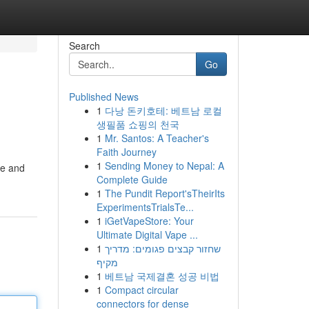
Search
Go
Published News
1
다낭 돈키호테: 베트남 로컬
생필품 쇼핑의 천국
1
Mr. Santos: A Teacher's
Faith Journey
1
Sending Money to Nepal: A
te and
Complete Guide
1
The Pundit Report'sTheirIts
ExperimentsTrialsTe...
1
iGetVapeStore: Your
Ultimate Digital Vape ...
1
שחזור קבצים פגומים: מדריך
מקיף
1
베트남 국제결혼 성공 비법
1
Compact circular
connectors for dense