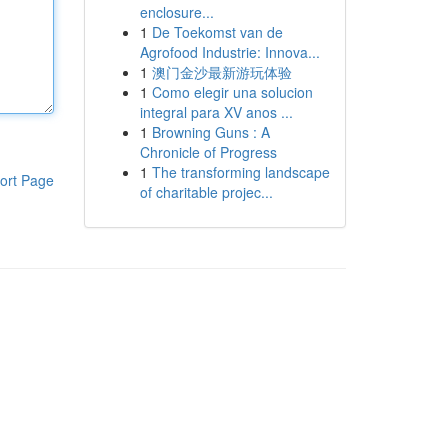
enclosure...
1
De Toekomst van de
Agrofood Industrie: Innova...
1
澳门金沙最新游玩体验
1
Como elegir una solucion
integral para XV anos ...
1
Browning Guns : A
Chronicle of Progress
1
The transforming landscape
ort Page
of charitable projec...