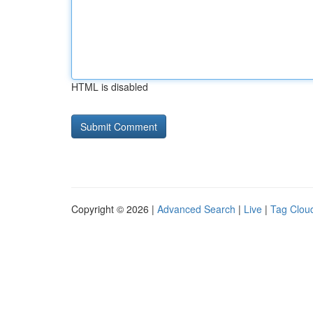
HTML is disabled
Copyright © 2026 |
Advanced Search
|
Live
|
Tag Clou