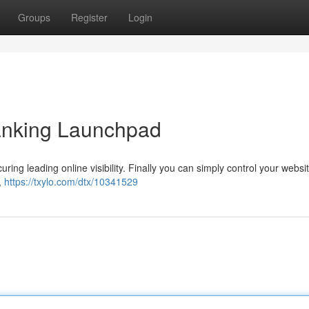
Groups
Register
Login
nking Launchpad
ring leading online visibility. Finally you can simply control your websi
,
https://txylo.com/dtx/10341529