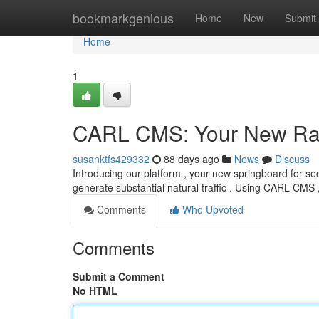
Home
bookmarkgenious
Home
New
Submit
Home
1
CARL CMS: Your New Ra
susanktfs429332
88 days ago
News
Discuss
Introducing our platform , your new springboard for secu
generate substantial natural traffic . Using CARL CMS 
Comments
Who Upvoted
Comments
Submit a Comment
No HTML