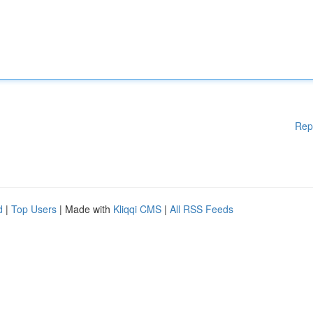
Rep
d
|
Top Users
| Made with
Kliqqi CMS
|
All RSS Feeds