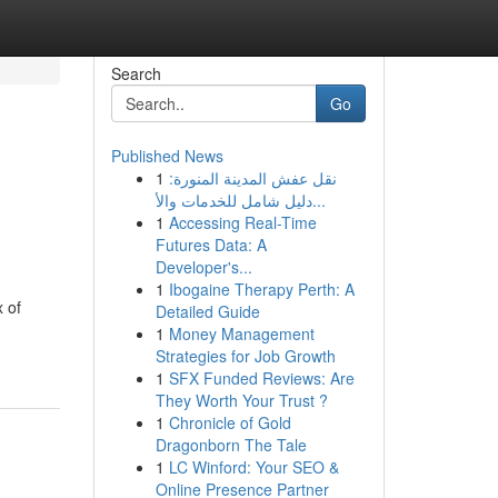
Search
Go
Published News
1
نقل عفش المدينة المنورة:
دليل شامل للخدمات والأ...
1
Accessing Real-Time
Futures Data: A
Developer's...
1
Ibogaine Therapy Perth: A
x of
Detailed Guide
1
Money Management
Strategies for Job Growth
1
SFX Funded Reviews: Are
They Worth Your Trust ?
1
Chronicle of Gold
Dragonborn The Tale
1
LC Winford: Your SEO &
Online Presence Partner