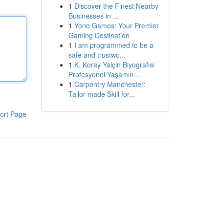
1
Discover the Finest Nearby
Businesses in ...
1
Yono Games: Your Premier
Gaming Destination
1
I am programmed to be a
safe and trustwo...
1
K. Koray Yalçin Biyografisi
Profesyonel Yaşamın...
1
Carpentry Manchester:
Tailor-made Skill for...
ort Page