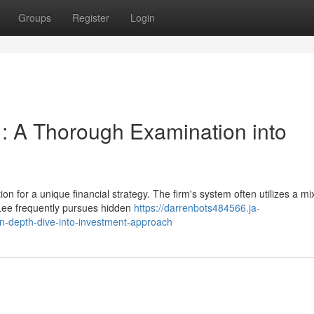
Groups
Register
Login
 : A Thorough Examination into
n for a unique financial strategy. The firm's system often utilizes a mi
Lee frequently pursues hidden
https://darrenbots484566.ja-
n-depth-dive-into-investment-approach