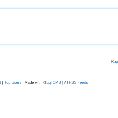
Rep
d
|
Top Users
| Made with
Kliqqi CMS
|
All RSS Feeds