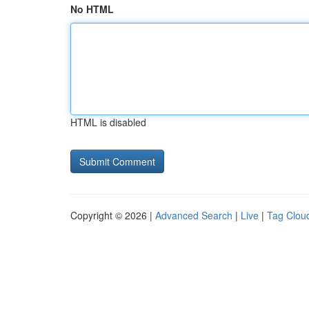
No HTML
HTML is disabled
Copyright © 2026 |
Advanced Search
|
Live
|
Tag Clou