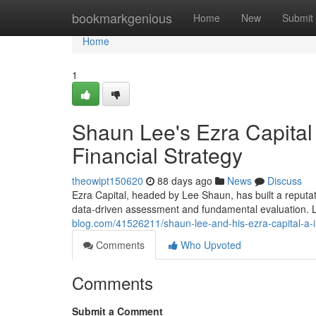
Home
bookmarkgenious
Home
New
Submit
Home
1
Shaun Lee's Ezra Capital
Financial Strategy
theowipt150620
88 days ago
News
Discuss
Ezra Capital, headed by Lee Shaun, has built a reputatio
data-driven assessment and fundamental evaluation. 
blog.com/41526211/shaun-lee-and-his-ezra-capital-a-i
Comments
Who Upvoted
Comments
Submit a Comment