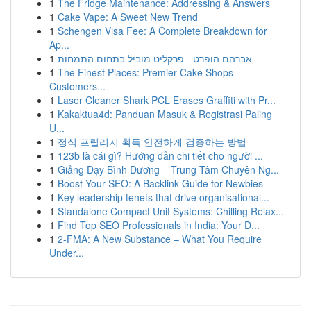
1
The Fridge Maintenance: Addressing & Answers
1
Cake Vape: A Sweet New Trend
1
Schengen Visa Fee: A Complete Breakdown for
Ap...
1
אברהם הופרט - פרקליט מוביל בתחום התמחות
1
The Finest Places: Premier Cake Shops
Customers...
1
Laser Cleaner Shark PCL Erases Graffiti with Pr...
1
Kakaktua4d: Panduan Masuk & Registrasi Paling
U...
1
정식 프릴리지 획득 안전하게 검증하는 방법
1
123b là cái gì? Hướng dẫn chi tiết cho người ...
1
Giảng Dạy Bình Dương – Trung Tâm Chuyên Ng...
1
Boost Your SEO: A Backlink Guide for Newbies
1
Key leadership tenets that drive organisational...
1
Standalone Compact Unit Systems: Chilling Relax...
1
Find Top SEO Professionals in India: Your D...
1
2-FMA: A New Substance – What You Require
Under...