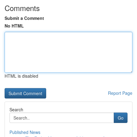
Comments
Submit a Comment
No HTML
HTML is disabled
Report Page
Search
Go
Published News