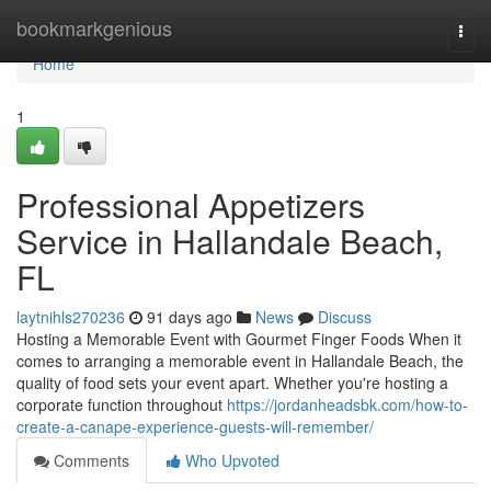
Home
bookmarkgenious
Togg
navi
Home
1
Professional Appetizers
Service in Hallandale Beach,
FL
laytnihls270236
91 days ago
News
Discuss
Hosting a Memorable Event with Gourmet Finger Foods When it
comes to arranging a memorable event in Hallandale Beach, the
quality of food sets your event apart. Whether you're hosting a
corporate function throughout
https://jordanheadsbk.com/how-to-
create-a-canape-experience-guests-will-remember/
Comments
Who Upvoted