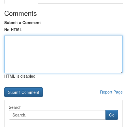
Comments
Submit a Comment
No HTML
HTML is disabled
Report Page
Search
Go