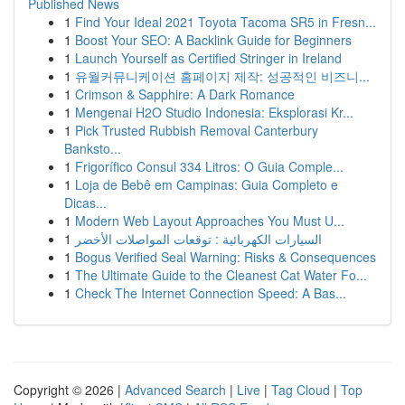
Published News
1
Find Your Ideal 2021 Toyota Tacoma SR5 in Fresn...
1
Boost Your SEO: A Backlink Guide for Beginners
1
Launch Yourself as Certified Stringer in Ireland
1
유월커뮤니케이션 홈페이지 제작: 성공적인 비즈니...
1
Crimson & Sapphire: A Dark Romance
1
Mengenai H2O Studio Indonesia: Eksplorasi Kr...
1
Pick Trusted Rubbish Removal Canterbury
Banksto...
1
Frigorífico Consul 334 Litros: O Guia Comple...
1
Loja de Bebê em Campinas: Guia Completo e
Dicas...
1
Modern Web Layout Approaches You Must U...
1
السيارات الكهربائية : توقعات المواصلات الأخضر
1
Bogus Verified Seal Warning: Risks & Consequences
1
The Ultimate Guide to the Cleanest Cat Water Fo...
1
Check The Internet Connection Speed: A Bas...
Copyright © 2026 |
Advanced Search
|
Live
|
Tag Cloud
|
Top