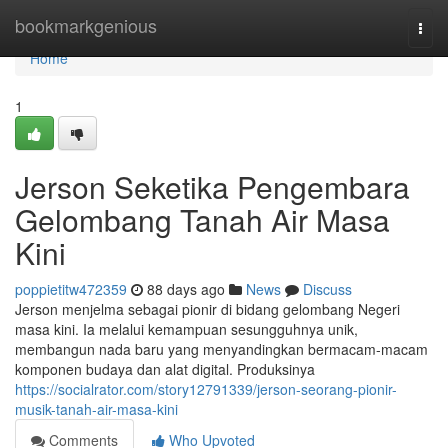
Home
bookmarkgenious
Togg
navi
Home
1
Jerson Seketika Pengembara
Gelombang Tanah Air Masa
Kini
poppietitw472359
88 days ago
News
Discuss
Jerson menjelma sebagai pionir di bidang gelombang Negeri
masa kini. Ia melalui kemampuan sesungguhnya unik,
membangun nada baru yang menyandingkan bermacam-macam
komponen budaya dan alat digital. Produksinya
https://socialrator.com/story12791339/jerson-seorang-pionir-
musik-tanah-air-masa-kini
Comments
Who Upvoted