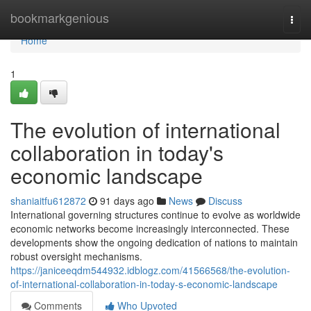
Home
bookmarkgenious
Togg
navi
Home
1
The evolution of international
collaboration in today's
economic landscape
shaniaitfu612872
91 days ago
News
Discuss
International governing structures continue to evolve as worldwide
economic networks become increasingly interconnected. These
developments show the ongoing dedication of nations to maintain
robust oversight mechanisms.
https://janiceeqdm544932.idblogz.com/41566568/the-evolution-
of-international-collaboration-in-today-s-economic-landscape
Comments
Who Upvoted