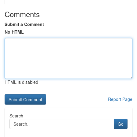
Comments
Submit a Comment
No HTML
HTML is disabled
Report Page
Search
Go