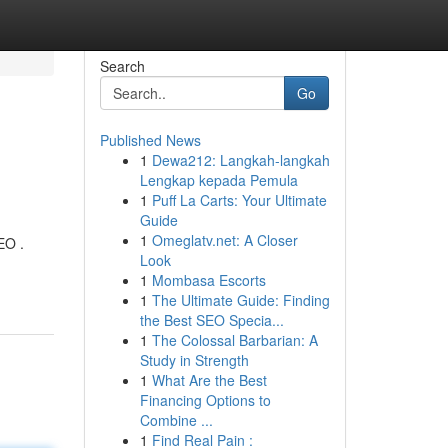
Search
Go
Published News
1
Dewa212: Langkah-langkah
Lengkap kepada Pemula
1
Puff La Carts: Your Ultimate
Guide
1
Omeglatv.net: A Closer
EO .
Look
1
Mombasa Escorts
1
The Ultimate Guide: Finding
the Best SEO Specia...
1
The Colossal Barbarian: A
Study in Strength
1
What Are the Best
Financing Options to
Combine ...
1
Find Real Pain :