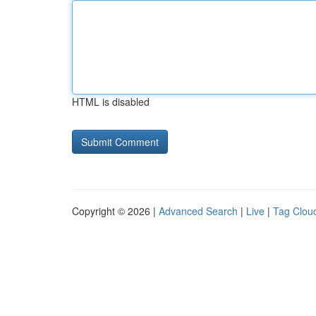
HTML is disabled
Copyright © 2026 |
Advanced Search
|
Live
|
Tag Clou