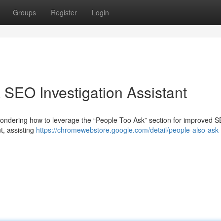
Groups
Register
Login
 SEO Investigation Assistant
ondering how to leverage the “People Too Ask” section for improved S
t, assisting
https://chromewebstore.google.com/detail/people-also-ask-