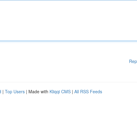
Rep
d
|
Top Users
| Made with
Kliqqi CMS
|
All RSS Feeds