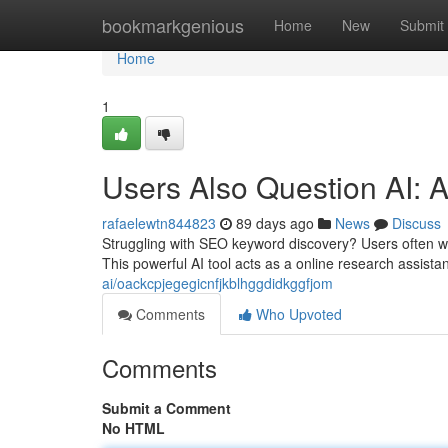
Home
bookmarkgenious
Home
New
Submit
Home
1
Users Also Question AI: A
rafaelewtn844823
89 days ago
News
Discuss
Struggling with SEO keyword discovery? Users often w
This powerful AI tool acts as a online research assistan
ai/oackcpjegegicnfjkblhggdidkggfjom
Comments
Who Upvoted
Comments
Submit a Comment
No HTML