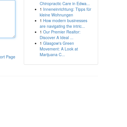
Chiropractic Care in Edwa...
1
Inneneinrichtung: Tipps für
kleine Wohnungen
1
How modern businesses
are navigating the intric...
1
Our Premier Realtor:
Discover A Ideal ...
1
Glasgow's Green
Movement: A Look at
Marijuana C...
ort Page