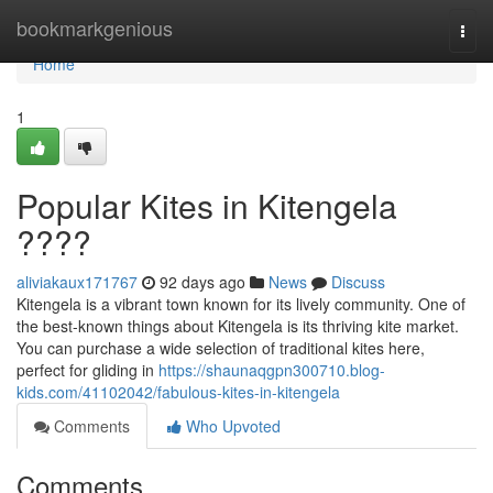
Home
bookmarkgenious
Togg
navi
Home
1
Popular Kites in Kitengela
????
aliviakaux171767
92 days ago
News
Discuss
Kitengela is a vibrant town known for its lively community. One of
the best-known things about Kitengela is its thriving kite market.
You can purchase a wide selection of traditional kites here,
perfect for gliding in
https://shaunaqgpn300710.blog-
kids.com/41102042/fabulous-kites-in-kitengela
Comments
Who Upvoted
Comments