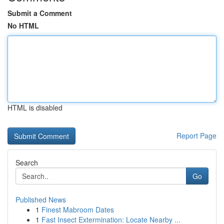
Submit a Comment
No HTML
HTML is disabled
Report Page
Search
Go
Published News
1
Finest Mabroom Dates
1
Fast Insect Extermination: Locate Nearby ...