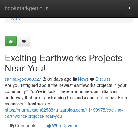
Home
bookmarkgenious
Togg
navi
Home
1
Exciting Earthworks Projects
Near You!
tiannapgoo088827
89 days ago
News
Discuss
Are you intrigued about the newest earthworks projects in your
community? You're in luck! There are numerous initiatives
underway that are transforming the landscape around us. From
extensive infrastructure
https://murrayxsqn825884.nizarblog.com/41499975/exciting-
earthworks-projects-near-you
Comments
Who Upvoted