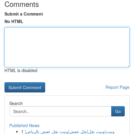
Comments
Submit a Comment
No HTML
HTML is disabled
Report Page
Search
Go
Published News
1
ونيت|ونيت نقل|نقل عفش|ونيت نقل عفش بالرياض|