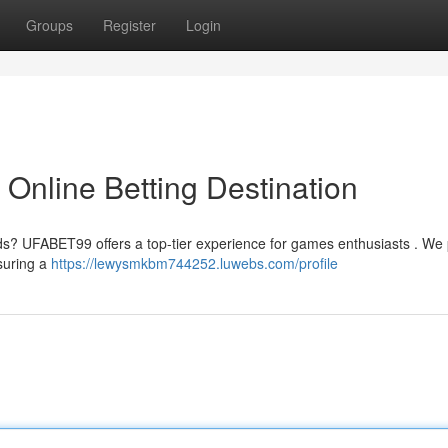
Groups
Register
Login
Online Betting Destination
eeds? UFABET99 offers a top-tier experience for games enthusiasts . We
suring a
https://lewysmkbm744252.luwebs.com/profile