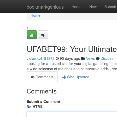
Home
bookmarkgenious
Home
New
Submit
Home
1
UFABET99: Your Ultimate 
violamczf181872
90 days ago
News
Discuss
Looking for a trusted site for your digital gambling n
a wide selection of matches and competitive odds , en
Comments
Who Upvoted
Comments
Submit a Comment
No HTML