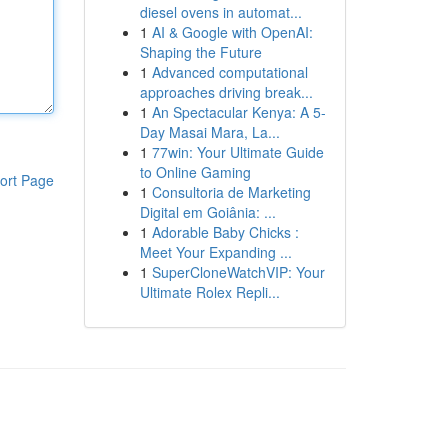
diesel ovens in automat...
1
AI & Google with OpenAI:
Shaping the Future
1
Advanced computational
approaches driving break...
1
An Spectacular Kenya: A 5-
Day Masai Mara, La...
1
77win: Your Ultimate Guide
to Online Gaming
ort Page
1
Consultoria de Marketing
Digital em Goiânia: ...
1
Adorable Baby Chicks :
Meet Your Expanding ...
1
SuperCloneWatchVIP: Your
Ultimate Rolex Repli...