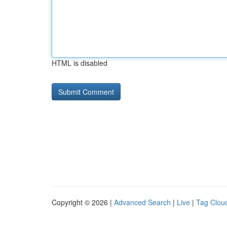
HTML is disabled
Copyright © 2026 |
Advanced Search
|
Live
|
Tag Clou