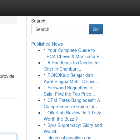
Search
Go
Published News
1
Your Complete Guide to
THCA Chews & Marijuana E...
1
A Handbook to Condos for
Offer in Chonburi...
1
ROKOK88: Belajar dari
 provide
Awal Hingga Mahir Disusu...
1
Firewood Briquettes to
Sale: Find the Top Price...
1
CPM Rates Bangladesh: A
Comprehensive Guide for...
1
OfferLab Review: Is It Truly
Worth the Buzz ?
1
Spin Supremacy: Glory and
Wealth
1
electrical gasoline and