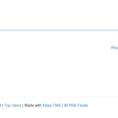
Rep
d
|
Top Users
| Made with
Kliqqi CMS
|
All RSS Feeds