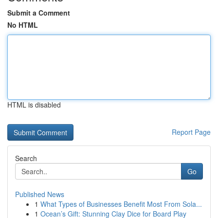
Submit a Comment
No HTML
HTML is disabled
Report Page
Search
Go
Published News
1
What Types of Businesses Benefit Most From Sola...
1
Ocean’s Gift: Stunning Clay Dice for Board Play