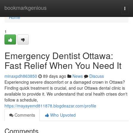
Home
bookmarkgenious
Togg
navi
Home
1
Emergency Dentist Ottawa:
Fast Relief When You Need It
minaxpdh863850
89 days ago
News
Discuss
Experiencing severe discomfort or a damaged crown in Ottawa?
Finding quick treatment is crucial, and our Ottawa dental clinic is
available to provide it. We understand that oral health crises don't
follow a schedule,
https://mayayemd811878.blogdeazar.com/profile
Comments
Who Upvoted
Comments