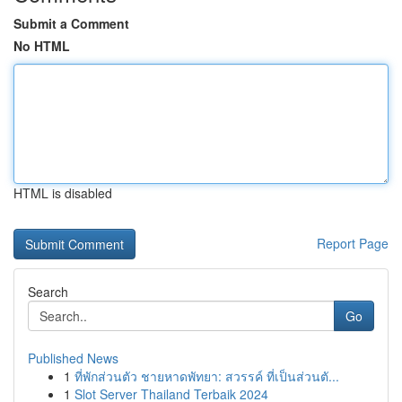
Submit a Comment
No HTML
HTML is disabled
Report Page
Search
Go
Published News
1
ที่พักส่วนตัว ชายหาดพัทยา: สวรรค์ ที่เป็นส่วนตั...
1
Slot Server Thailand Terbaik 2024