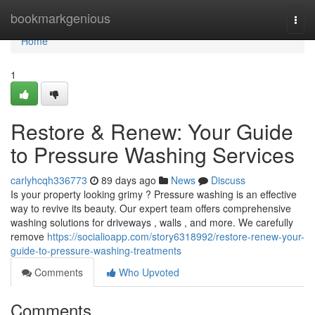
Home
bookmarkgenious
Togg
navi
Home
1
Restore & Renew: Your Guide
to Pressure Washing Services
carlyhcqh336773
89 days ago
News
Discuss
Is your property looking grimy ? Pressure washing is an effective
way to revive its beauty. Our expert team offers comprehensive
washing solutions for driveways , walls , and more. We carefully
remove
https://socialioapp.com/story6318992/restore-renew-your-
guide-to-pressure-washing-treatments
Comments
Who Upvoted
Comments