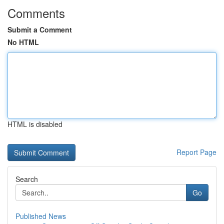
Comments
Submit a Comment
No HTML
HTML is disabled
Report Page
Search
Go
Published News