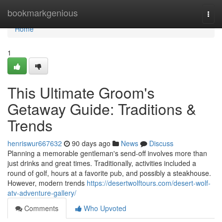
Home
bookmarkgenious
Togg
navi
Home
1
This Ultimate Groom's
Getaway Guide: Traditions &
Trends
henriswur667632
90 days ago
News
Discuss
Planning a memorable gentleman's send-off involves more than
just drinks and great times. Traditionally, activities included a
round of golf, hours at a favorite pub, and possibly a steakhouse.
However, modern trends
https://desertwolftours.com/desert-wolf-
atv-adventure-gallery/
Comments
Who Upvoted