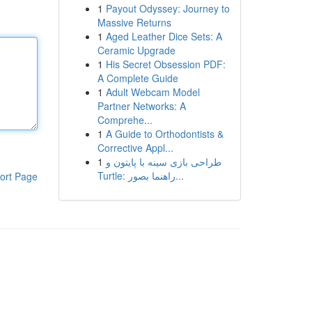
1
Payout Odyssey: Journey to
Massive Returns
1
Aged Leather Dice Sets: A
Ceramic Upgrade
1
His Secret Obsession PDF:
A Complete Guide
1
Adult Webcam Model
Partner Networks: A
Comprehe...
1
A Guide to Orthodontists &
Corrective Appl...
1
طراحی بازی سینه با پایتون و
Turtle: راهنما بصور...
ort Page