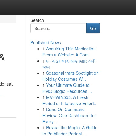
Search
Go
Published News
1
Acquiring This Medication
 &
From a Website: A Com...
1
৯০ বছরের গুনাহ মাফের দোয়া: একটি
আমল
1
Seasonal traits Spotlight on
Holiday Costumes W...
dential,
1
Your Ultimate Guide to
PMO Blogs: Resources ...
-
1
MVPWIN555: A Fresh
Period of Interactive Entert...
1
Done On Command
Review: One Dashboard for
Every...
1
Reveal the Magic: A Guide
to Pathfinder Perfect...