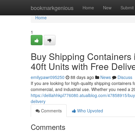
Home
bookmarkgenious
Home
New
Submit
Home
1
Buy Shipping Containers i
40ft Units with Free Deliv
emilypawr095250
88 days ago
News
Discuss
If you are looking for high-quality shipping containers 
commercial, and industrial use. Whether you need a 20
https://delilahhkpl776080.atualblog.com/47858915/buy-s
delivery
Comments
Who Upvoted
Comments