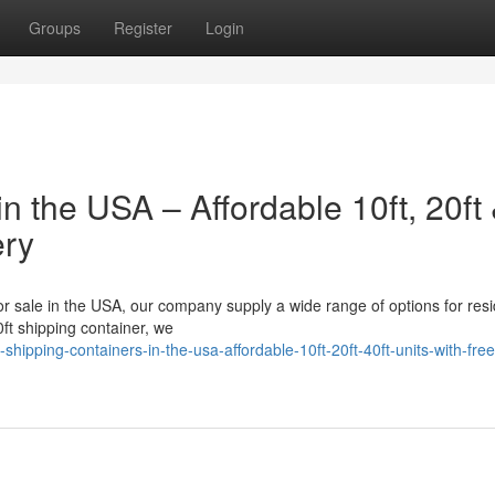
Groups
Register
Login
n the USA – Affordable 10ft, 20ft
ery
for sale in the USA, our company supply a wide range of options for resi
ft shipping container, we
hipping-containers-in-the-usa-affordable-10ft-20ft-40ft-units-with-free