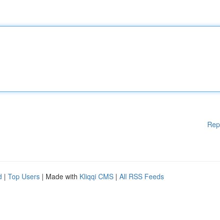
Rep
d
|
Top Users
| Made with
Kliqqi CMS
|
All RSS Feeds