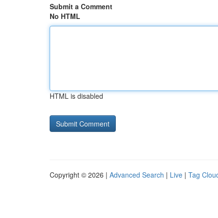
Submit a Comment
No HTML
HTML is disabled
Copyright © 2026 |
Advanced Search
|
Live
|
Tag Clou